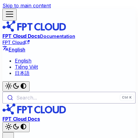
Skip to main content
FPT Cloud Docs
Documentation
FPT Cloud
English
English
Tiếng Việt
日本語
Search...
FPT Cloud Docs