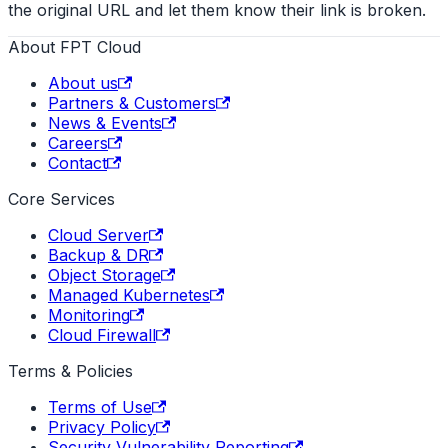
the original URL and let them know their link is broken.
About FPT Cloud
About us
Partners & Customers
News & Events
Careers
Contact
Core Services
Cloud Server
Backup & DR
Object Storage
Managed Kubernetes
Monitoring
Cloud Firewall
Terms & Policies
Terms of Use
Privacy Policy
Security Vulnerability Reporting