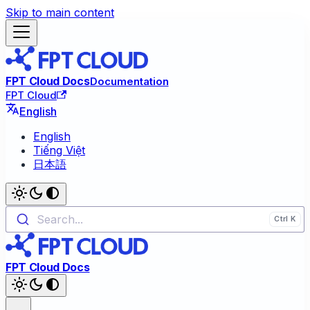
Skip to main content
FPT Cloud Docs
Documentation
FPT Cloud
English
English
Tiếng Việt
日本語
Search...
FPT Cloud Docs