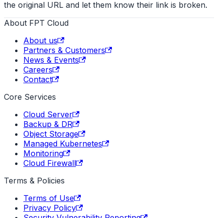
the original URL and let them know their link is broken.
About FPT Cloud
About us
Partners & Customers
News & Events
Careers
Contact
Core Services
Cloud Server
Backup & DR
Object Storage
Managed Kubernetes
Monitoring
Cloud Firewall
Terms & Policies
Terms of Use
Privacy Policy
Security Vulnerability Reporting