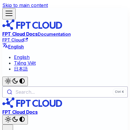
Skip to main content
FPT Cloud Docs
Documentation
FPT Cloud
English
English
Tiếng Việt
日本語
Search...
FPT Cloud Docs