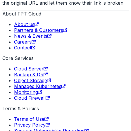
the original URL and let them know their link is broken.
About FPT Cloud
About us
Partners & Customers
News & Events
Careers
Contact
Core Services
Cloud Server
Backup & DR
Object Storage
Managed Kubernetes
Monitoring
Cloud Firewall
Terms & Policies
Terms of Use
Privacy Policy
Security Vulnerability Reporting