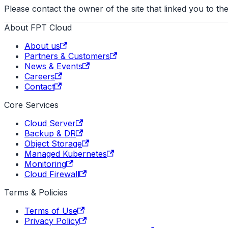
Please contact the owner of the site that linked you to the
About FPT Cloud
About us
Partners & Customers
News & Events
Careers
Contact
Core Services
Cloud Server
Backup & DR
Object Storage
Managed Kubernetes
Monitoring
Cloud Firewall
Terms & Policies
Terms of Use
Privacy Policy