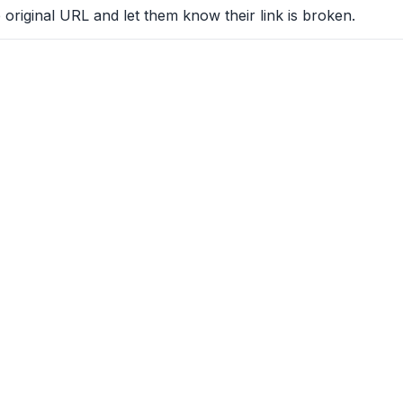
 original URL and let them know their link is broken.