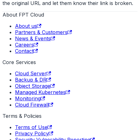
the original URL and let them know their link is broken.
About FPT Cloud
About us
Partners & Customers
News & Events
Careers
Contact
Core Services
Cloud Server
Backup & DR
Object Storage
Managed Kubernetes
Monitoring
Cloud Firewall
Terms & Policies
Terms of Use
Privacy Policy
Security Vulnerability Reporting