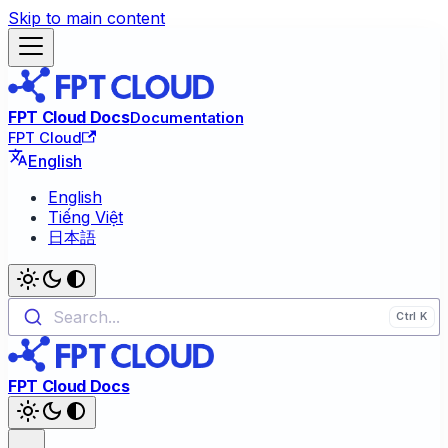
Skip to main content
FPT Cloud Docs
Documentation
FPT Cloud
English
English
Tiếng Việt
日本語
Search...
FPT Cloud Docs