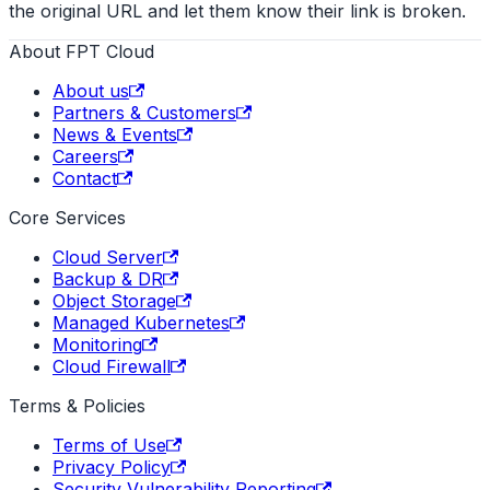
the original URL and let them know their link is broken.
About FPT Cloud
About us
Partners & Customers
News & Events
Careers
Contact
Core Services
Cloud Server
Backup & DR
Object Storage
Managed Kubernetes
Monitoring
Cloud Firewall
Terms & Policies
Terms of Use
Privacy Policy
Security Vulnerability Reporting