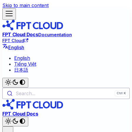
Skip to main content
FPT Cloud Docs
Documentation
FPT Cloud
English
English
Tiếng Việt
日本語
Search...
FPT Cloud Docs