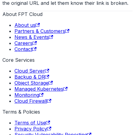
the original URL and let them know their link is broken.
About FPT Cloud
About us
Partners & Customers
News & Events
Careers
Contact
Core Services
Cloud Server
Backup & DR
Object Storage
Managed Kubernetes
Monitoring
Cloud Firewall
Terms & Policies
Terms of Use
Privacy Policy
Security Vulnerability Reporting