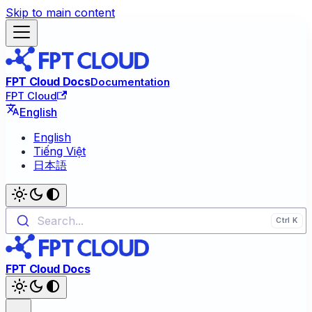
Skip to main content
FPT Cloud Docs
Documentation
FPT Cloud
English
English
Tiếng Việt
日本語
Search...
FPT Cloud Docs