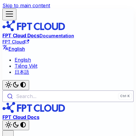
Skip to main content
FPT Cloud Docs
Documentation
FPT Cloud
English
English
Tiếng Việt
日本語
Search...
FPT Cloud Docs