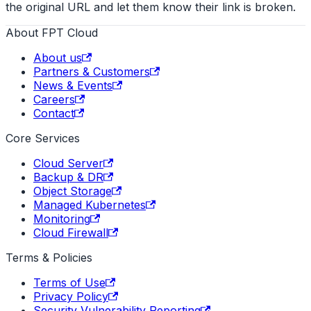
the original URL and let them know their link is broken.
About FPT Cloud
About us
Partners & Customers
News & Events
Careers
Contact
Core Services
Cloud Server
Backup & DR
Object Storage
Managed Kubernetes
Monitoring
Cloud Firewall
Terms & Policies
Terms of Use
Privacy Policy
Security Vulnerability Reporting