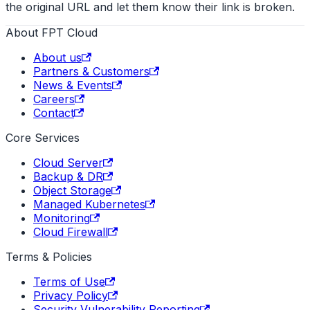
the original URL and let them know their link is broken.
About FPT Cloud
About us
Partners & Customers
News & Events
Careers
Contact
Core Services
Cloud Server
Backup & DR
Object Storage
Managed Kubernetes
Monitoring
Cloud Firewall
Terms & Policies
Terms of Use
Privacy Policy
Security Vulnerability Reporting