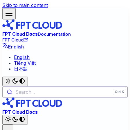
Skip to main content
FPT Cloud Docs
Documentation
FPT Cloud
English
English
Tiếng Việt
日本語
Search...
FPT Cloud Docs