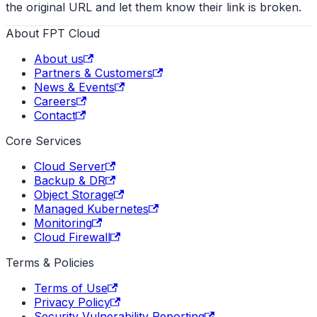
the original URL and let them know their link is broken.
About FPT Cloud
About us
Partners & Customers
News & Events
Careers
Contact
Core Services
Cloud Server
Backup & DR
Object Storage
Managed Kubernetes
Monitoring
Cloud Firewall
Terms & Policies
Terms of Use
Privacy Policy
Security Vulnerability Reporting