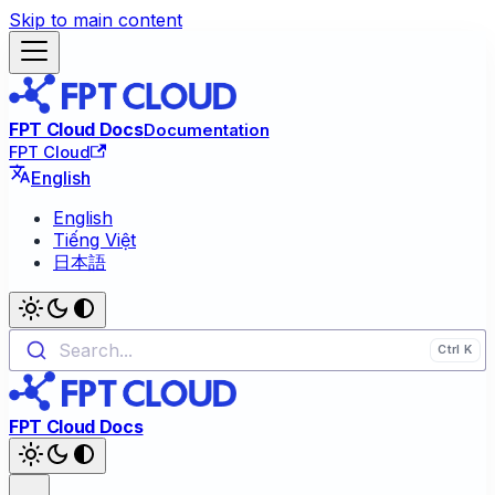
Skip to main content
FPT Cloud Docs
Documentation
FPT Cloud
English
English
Tiếng Việt
日本語
Search...
FPT Cloud Docs