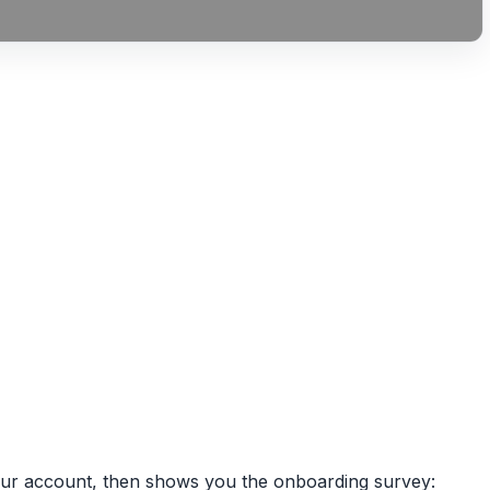
 your account, then shows you the onboarding survey: