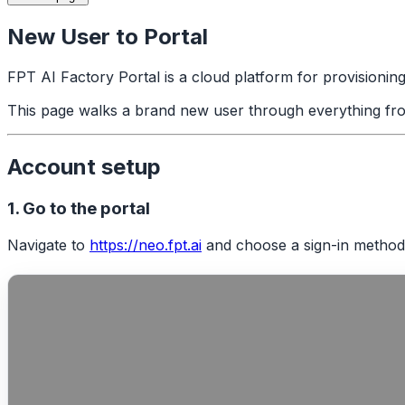
New User to Portal
FPT AI Factory Portal is a cloud platform for provisionin
This page walks a brand new user through everything from f
Account setup
1. Go to the portal
Navigate to
https://neo.fpt.ai
and choose a sign-in method