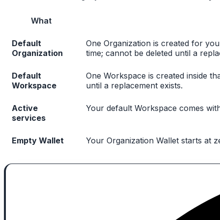
What
Default
One Organization is created for yo
Organization
time; cannot be deleted until a repl
Default
One Workspace is created inside tha
Workspace
until a replacement exists.
Active
Your default Workspace comes with a
services
Empty Wallet
Your Organization Wallet starts at 