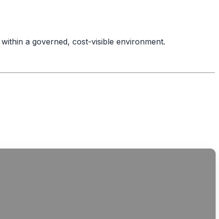
within a governed, cost-visible environment.