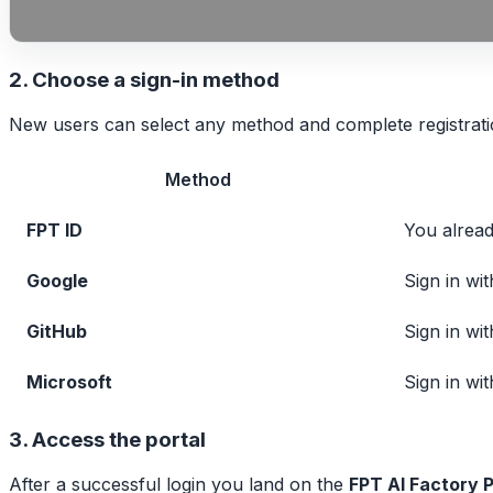
2. Choose a sign-in method
New users can select any method and complete registratio
Method
FPT ID
You alrea
Google
Sign in wi
GitHub
Sign in wi
Microsoft
Sign in wi
3. Access the portal
After a successful login you land on the
FPT AI Factory P