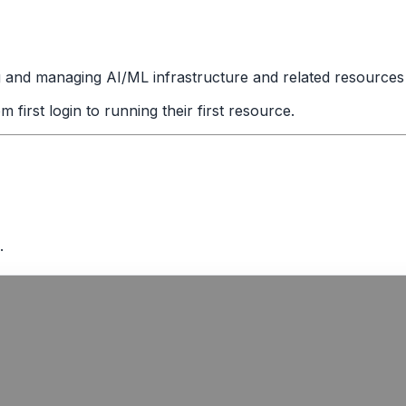
g and managing AI/ML infrastructure and related resources 
irst login to running their first resource.
.