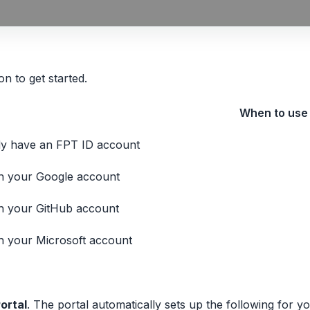
n to get started.
When to use
dy have an FPT ID account
th your Google account
th your GitHub account
th your Microsoft account
ortal
. The portal automatically sets up the following for