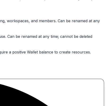
illing, workspaces, and members. Can be renamed at any
 use. Can be renamed at any time; cannot be deleted
uire a positive Wallet balance to create resources.