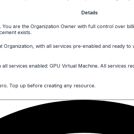
Details
u. You are the Organization Owner with full control over b
acement exists.
t Organization, with all services pre-enabled and ready to
ll services enabled: GPU Virtual Machine. All services req
zero. Top up before creating any resource.