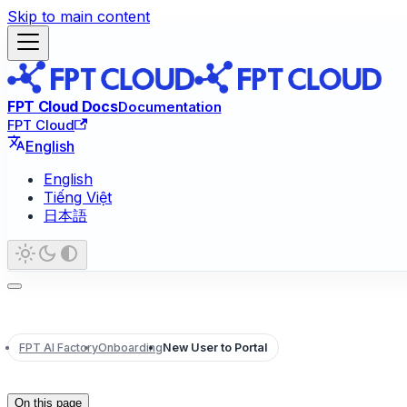
Skip to main content
FPT Cloud Docs
Documentation
FPT Cloud
English
English
Tiếng Việt
日本語
FPT AI Factory
Onboarding
New User to Portal
On this page