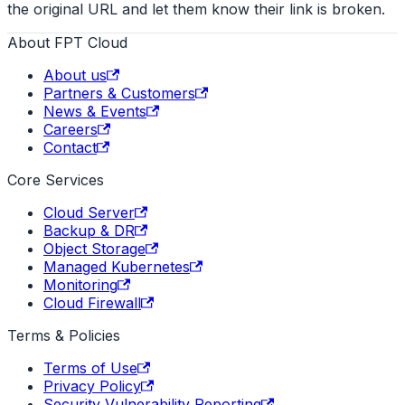
the original URL and let them know their link is broken.
About FPT Cloud
About us
Partners & Customers
News & Events
Careers
Contact
Core Services
Cloud Server
Backup & DR
Object Storage
Managed Kubernetes
Monitoring
Cloud Firewall
Terms & Policies
Terms of Use
Privacy Policy
Security Vulnerability Reporting