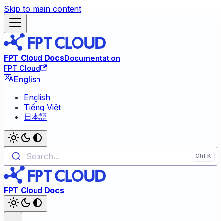
Skip to main content
FPT Cloud Docs
Documentation
FPT Cloud
English
English
Tiếng Việt
日本語
Search...
FPT Cloud Docs