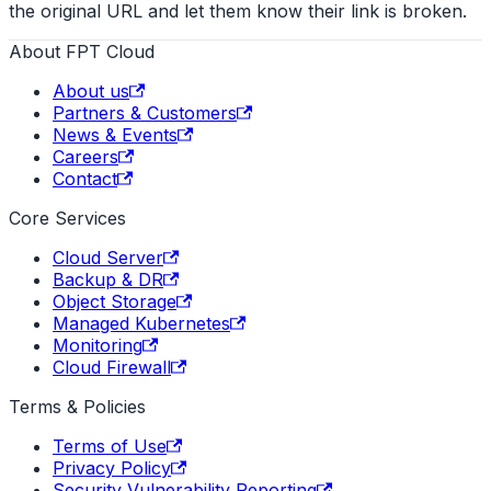
the original URL and let them know their link is broken.
About FPT Cloud
About us
Partners & Customers
News & Events
Careers
Contact
Core Services
Cloud Server
Backup & DR
Object Storage
Managed Kubernetes
Monitoring
Cloud Firewall
Terms & Policies
Terms of Use
Privacy Policy
Security Vulnerability Reporting