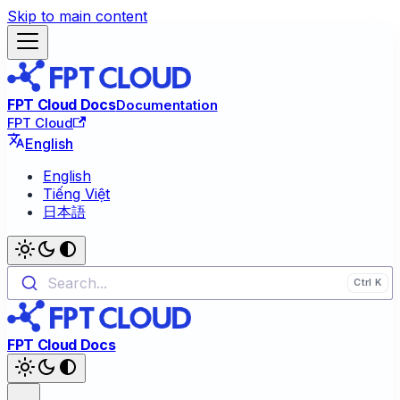
Skip to main content
FPT Cloud Docs
Documentation
FPT Cloud
English
English
Tiếng Việt
日本語
Search...
FPT Cloud Docs