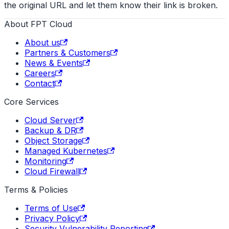
the original URL and let them know their link is broken.
About FPT Cloud
About us
Partners & Customers
News & Events
Careers
Contact
Core Services
Cloud Server
Backup & DR
Object Storage
Managed Kubernetes
Monitoring
Cloud Firewall
Terms & Policies
Terms of Use
Privacy Policy
Security Vulnerability Reporting