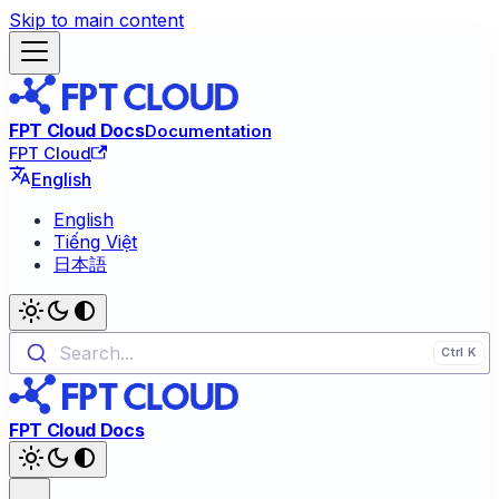
Skip to main content
FPT Cloud Docs
Documentation
FPT Cloud
English
English
Tiếng Việt
日本語
Search...
FPT Cloud Docs