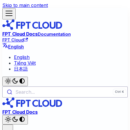
Skip to main content
FPT Cloud Docs
Documentation
FPT Cloud
English
English
Tiếng Việt
日本語
Search...
FPT Cloud Docs