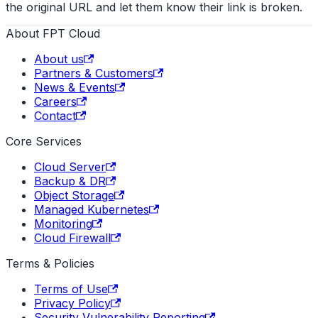
the original URL and let them know their link is broken.
About FPT Cloud
About us
Partners & Customers
News & Events
Careers
Contact
Core Services
Cloud Server
Backup & DR
Object Storage
Managed Kubernetes
Monitoring
Cloud Firewall
Terms & Policies
Terms of Use
Privacy Policy
Security Vulnerability Reporting