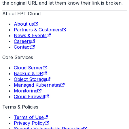
the original URL and let them know their link is broken.
About FPT Cloud
About us
Partners & Customers
News & Events
Careers
Contact
Core Services
Cloud Server
Backup & DR
Object Storage
Managed Kubernetes
Monitoring
Cloud Firewall
Terms & Policies
Terms of Use
Privacy Policy
Security Vulnerability Reporting