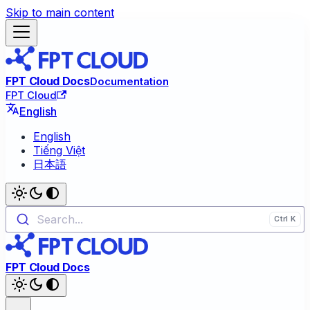
Skip to main content
FPT Cloud Docs
Documentation
FPT Cloud
English
English
Tiếng Việt
日本語
Search...
FPT Cloud Docs