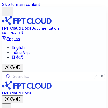
Skip to main content
FPT Cloud Docs
Documentation
FPT Cloud
English
English
Tiếng Việt
日本語
Search...
FPT Cloud Docs