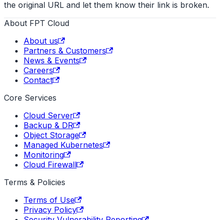
the original URL and let them know their link is broken.
About FPT Cloud
About us
Partners & Customers
News & Events
Careers
Contact
Core Services
Cloud Server
Backup & DR
Object Storage
Managed Kubernetes
Monitoring
Cloud Firewall
Terms & Policies
Terms of Use
Privacy Policy
Security Vulnerability Reporting