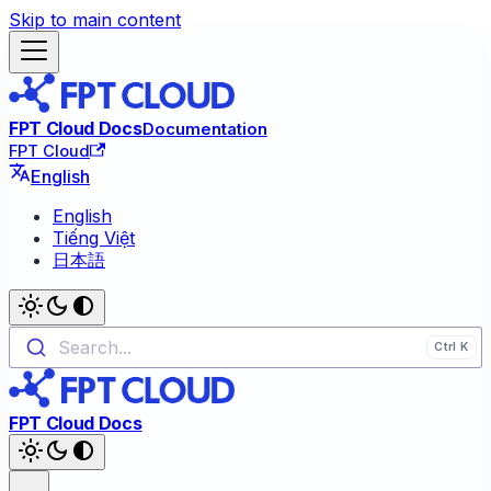
Skip to main content
FPT Cloud Docs
Documentation
FPT Cloud
English
English
Tiếng Việt
日本語
Search...
FPT Cloud Docs