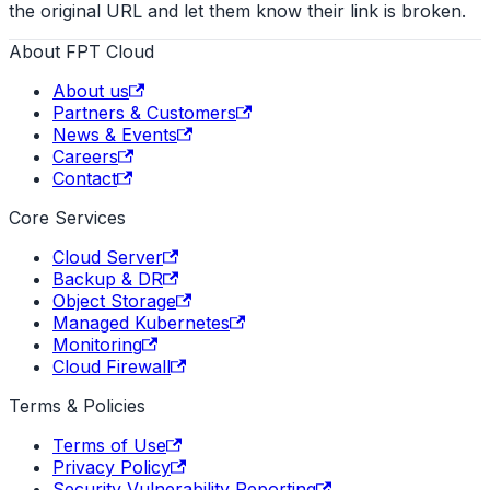
the original URL and let them know their link is broken.
About FPT Cloud
About us
Partners & Customers
News & Events
Careers
Contact
Core Services
Cloud Server
Backup & DR
Object Storage
Managed Kubernetes
Monitoring
Cloud Firewall
Terms & Policies
Terms of Use
Privacy Policy
Security Vulnerability Reporting