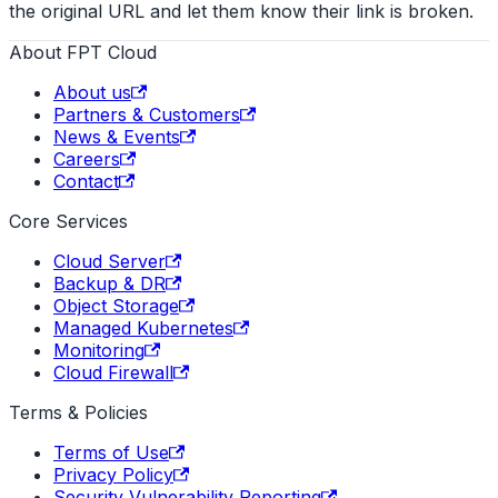
the original URL and let them know their link is broken.
About FPT Cloud
About us
Partners & Customers
News & Events
Careers
Contact
Core Services
Cloud Server
Backup & DR
Object Storage
Managed Kubernetes
Monitoring
Cloud Firewall
Terms & Policies
Terms of Use
Privacy Policy
Security Vulnerability Reporting