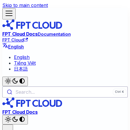
Skip to main content
FPT Cloud Docs
Documentation
FPT Cloud
English
English
Tiếng Việt
日本語
Search...
FPT Cloud Docs