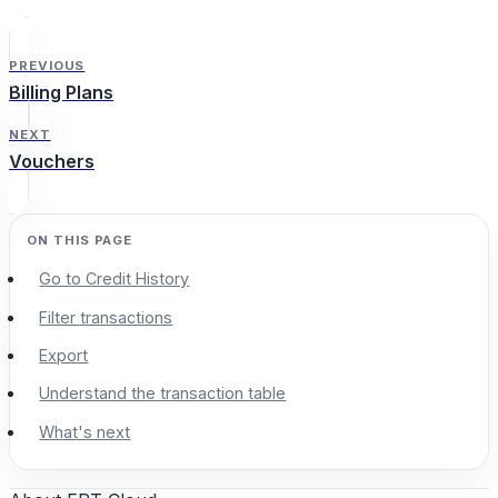
PREVIOUS
Billing Plans
NEXT
Vouchers
Go to Credit History
Filter transactions
Export
Understand the transaction table
What's next