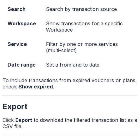
Search
Search by transaction source
Workspace
Show transactions for a specific
Workspace
Service
Filter by one or more services
(multi-select)
Date range
Set a from and to date
To include transactions from expired vouchers or plans,
check
Show expired
.
Export
Click
Export
to download the filtered transaction list as a
CSV file.