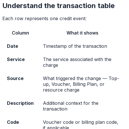
Understand the transaction table
Each row represents one credit event:
Column
What it shows
Date
Timestamp of the transaction
Service
The service associated with the
charge
Source
What triggered the change — Top-
up, Voucher, Billing Plan, or
resource charge
Description
Additional context for the
transaction
Code
Voucher code or billing plan code,
if applicable