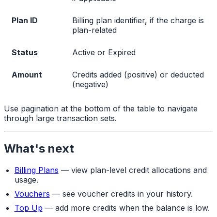
Plan ID
Billing plan identifier, if the charge is
plan-related
Status
Active or Expired
Amount
Credits added (positive) or deducted
(negative)
Use pagination at the bottom of the table to navigate
through large transaction sets.
What's next
Billing Plans
— view plan-level credit allocations and
usage.
Vouchers
— see voucher credits in your history.
Top Up
— add more credits when the balance is low.