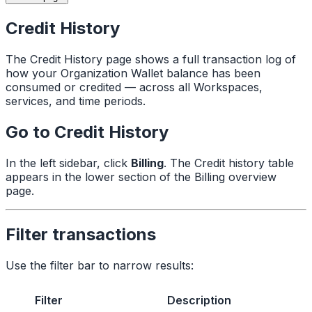
Credit History
The Credit History page shows a full transaction log of
how your Organization Wallet balance has been
consumed or credited — across all Workspaces,
services, and time periods.
Go to Credit History
In the left sidebar, click
Billing
. The Credit history table
appears in the lower section of the Billing overview
page.
Filter transactions
Use the filter bar to narrow results:
Filter
Description