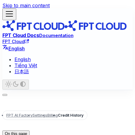
Skip to main content
FPT Cloud Docs
Documentation
FPT Cloud
English
English
Tiếng Việt
日本語
FPT AI Factory
Settings
Billing
Credit History
On this page