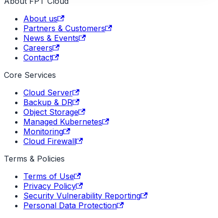
About FPT Cloud
About us
Partners & Customers
News & Events
Careers
Contact
Core Services
Cloud Server
Backup & DR
Object Storage
Managed Kubernetes
Monitoring
Cloud Firewall
Terms & Policies
Terms of Use
Privacy Policy
Security Vulnerability Reporting
Personal Data Protection