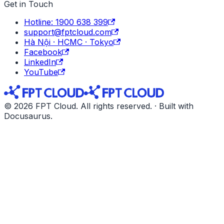
Get in Touch
Hotline: 1900 638 399
support@fptcloud.com
Hà Nội · HCMC · Tokyo
Facebook
LinkedIn
YouTube
© 2026 FPT Cloud. All rights reserved. · Built with
Docusaurus.