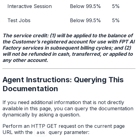
Interactive Session
Below 99.5%
5%
Test Jobs
Below 99.5%
5%
The service credit: (1) will be applied to the balance of
the Customer’s registered account for use with FPT AI
Factory services in subsequent billing cycles; and (2)
will not be refunded in cash, transferred, or applied to
any other account.
Agent Instructions: Querying This
Documentation
If you need additional information that is not directly
available in this page, you can query the documentation
dynamically by asking a question.
Perform an HTTP GET request on the current page
URL with the
query parameter:
ask