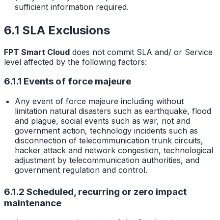
sufficient information required.
6.1 SLA Exclusions
FPT Smart Cloud
does not commit SLA and/ or Service
level affected by the following factors:
6.1.1 Events of force majeure
Any event of force majeure including without
limitation natural disasters such as earthquake, flood
and plague, social events such as war, riot and
government action, technology incidents such as
disconnection of telecommunication trunk circuits,
hacker attack and network congestion, technological
adjustment by telecommunication authorities, and
government regulation and control.
6.1.2 Scheduled, recurring or zero impact
maintenance