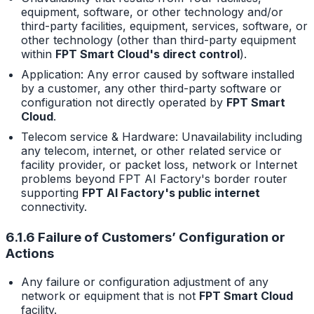
equipment, software, or other technology and/or
third-party facilities, equipment, services, software, or
other technology (other than third-party equipment
within
FPT Smart Cloud's direct control
).
Application: Any error caused by software installed
by a customer, any other third-party software or
configuration not directly operated by
FPT Smart
Cloud
.
Telecom service & Hardware: Unavailability including
any telecom, internet, or other related service or
facility provider, or packet loss, network or Internet
problems beyond FPT AI Factory's border router
supporting
FPT AI Factory's public internet
connectivity.
6.1.6 Failure of Customers’ Configuration or
Actions
Any failure or configuration adjustment of any
network or equipment that is not
FPT Smart Cloud
facility.