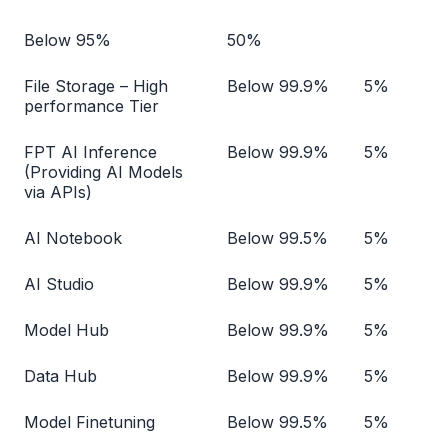
Below 95%
50%
File Storage – High
Below 99.9%
5%
performance Tier
FPT AI Inference
Below 99.9%
5%
(Providing AI Models
via APIs)
AI Notebook
Below 99.5%
5%
AI Studio
Below 99.9%
5%
Model Hub
Below 99.9%
5%
Data Hub
Below 99.9%
5%
Model Finetuning
Below 99.5%
5%