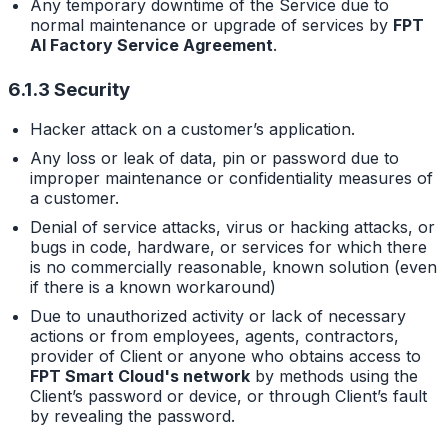
Any temporary downtime of the Service due to
normal maintenance or upgrade of services by
FPT
AI Factory Service Agreement
.
6.1.3 Security
Hacker attack on a customer’s application.
Any loss or leak of data, pin or password due to
improper maintenance or confidentiality measures of
a customer.
Denial of service attacks, virus or hacking attacks, or
bugs in code, hardware, or services for which there
is no commercially reasonable, known solution (even
if there is a known workaround)
Due to unauthorized activity or lack of necessary
actions or from employees, agents, contractors,
provider of Client or anyone who obtains access to
FPT Smart Cloud's network
by methods using the
Client’s password or device, or through Client’s fault
by revealing the password.