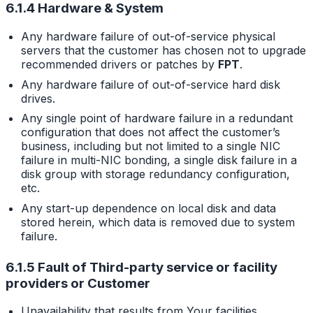
6.1.4 Hardware & System
Any hardware failure of out-of-service physical
servers that the customer has chosen not to upgrade
recommended drivers or patches by
FPT
.
Any hardware failure of out-of-service hard disk
drives.
Any single point of hardware failure in a redundant
configuration that does not affect the customer’s
business, including but not limited to a single NIC
failure in multi-NIC bonding, a single disk failure in a
disk group with storage redundancy configuration,
etc.
Any start-up dependence on local disk and data
stored herein, which data is removed due to system
failure.
6.1.5 Fault of Third-party service or facility
providers or Customer
Unavailability that results from Your facilities,