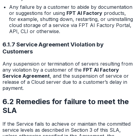
Any failure by a customer to abide by documentation
or suggestions for using
FPT AI Factory
products,
for example, shutting down, restarting, or uninstalling
cloud storage of a service via FPT AI Factory Portal,
API, CLI or otherwise.
6.1.7 Service Agreement Violation by
Customers
Any suspension or termination of servers resulting from
any violation by a customer of the
FPT AI Factory
Service Agreement
, and the suspension of service or
release of a Cloud server due to a customer’s delay in
payment.
6.2 Remedies for failure to meet the
SLA
If the Service fails to achieve or maintain the committed
service levels as described in Section 3 of this SLA,
unless otherwise specified in the Agreement, the