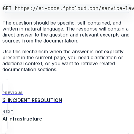
GET https://ai-docs.fptcloud.com/service-le
The question should be specific, self-contained, and
written in natural language. The response will contain a
direct answer to the question and relevant excerpts and
sources from the documentation.
Use this mechanism when the answer is not explicitly
present in the current page, you need clarification or
additional context, or you want to retrieve related
documentation sections.
PREVIOUS
5. INCIDENT RESOLUTION
NEXT
AI Infrastructure