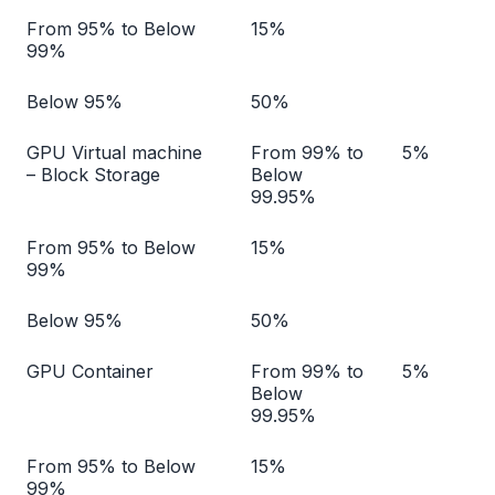
From 95% to Below
15%
99%
Below 95%
50%
GPU Virtual machine
From 99% to
5%
– Block Storage
Below
99.95%
From 95% to Below
15%
99%
Below 95%
50%
GPU Container
From 99% to
5%
Below
99.95%
From 95% to Below
15%
99%