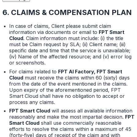
6. CLAIMS & COMPENSATION PLAN
In case of claims, Client please submit claim
information via documents or email to
FPT Smart
Cloud
. Claim information must include: (i) the title
must be Claim request by SLA; (ii) Client name; (iii)
specific date and time that the service is unavailable;
(iv) Name of the affected resource; and (v) error log
or screenshots.
For claims related to
FPT AI Factory, FPT Smart
Cloud
must receive the claims within 60 (sixty) days
from the date of the event mentioned in the claims.
Upon expiry of the aforementioned period, FPT
Smart Cloud shall have no obligation to accept or
process any claims.
FPT Smart Cloud
will assess all available information
reasonably and make the most impartial decision.
FPT
Smart Cloud
shall use commercially reasonable
efforts to resolve the claims within a maximum of 45
(forty-five) days of receipt of the claim and with