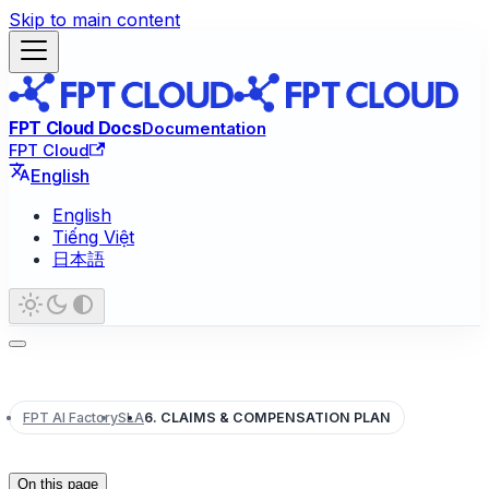
Skip to main content
FPT Cloud Docs
Documentation
FPT Cloud
English
English
Tiếng Việt
日本語
FPT AI Factory
SLA
6. CLAIMS & COMPENSATION PLAN
On this page