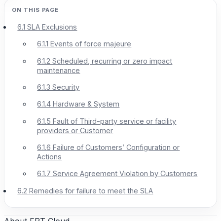
6.1 SLA Exclusions
6.1.1 Events of force majeure
6.1.2 Scheduled, recurring or zero impact
maintenance
6.1.3 Security
6.1.4 Hardware & System
6.1.5 Fault of Third-party service or facility
providers or Customer
6.1.6 Failure of Customers’ Configuration or
Actions
6.1.7 Service Agreement Violation by Customers
6.2 Remedies for failure to meet the SLA