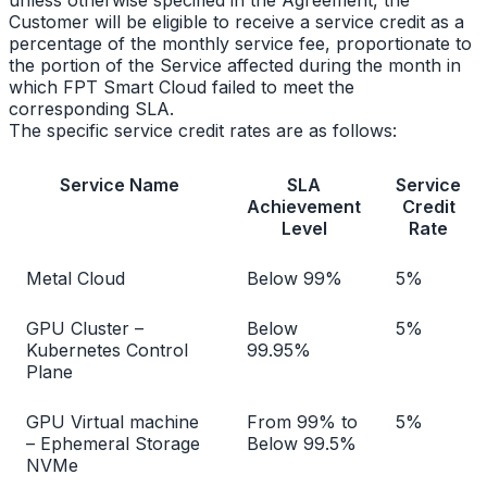
Customer will be eligible to receive a service credit as a
percentage of the monthly service fee, proportionate to
the portion of the Service affected during the month in
which FPT Smart Cloud failed to meet the
corresponding SLA.
The specific service credit rates are as follows:
Service Name
SLA
Service
Achievement
Credit
Level
Rate
Metal Cloud
Below 99%
5%
GPU Cluster –
Below
5%
Kubernetes Control
99.95%
Plane
GPU Virtual machine
From 99% to
5%
– Ephemeral Storage
Below 99.5%
NVMe