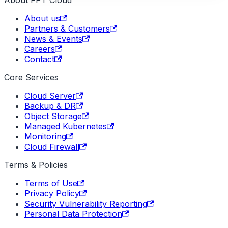
About FPT Cloud
About us
Partners & Customers
News & Events
Careers
Contact
Core Services
Cloud Server
Backup & DR
Object Storage
Managed Kubernetes
Monitoring
Cloud Firewall
Terms & Policies
Terms of Use
Privacy Policy
Security Vulnerability Reporting
Personal Data Protection