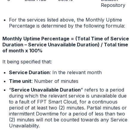
Repository
For the services listed above, the Monthly Uptime
Percentage is determined by the following formula:
Monthly Uptime Percentage = (Total Time of Service
Duration – Service Unavailable Duration) / Total time
of month x 100%
It being specified that:
Service Duration
: In the relevant month
Time unit
: Number of minutes
“
Service Unavailable Duration
” refers to a period
during which the relevant service is unavailable due
to a fault of FPT Smart Cloud, for a continuous
period of at least two (2) minutes. Partial minutes or
intermittent Downtime for a period of less than two
(2) minutes will not be counted towards any Service
Unavailability.