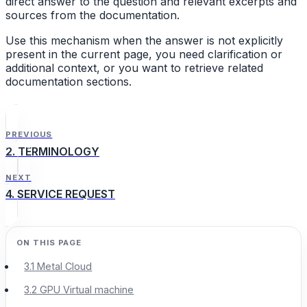
direct answer to the question and relevant excerpts and
sources from the documentation.
Use this mechanism when the answer is not explicitly
present in the current page, you need clarification or
additional context, or you want to retrieve related
documentation sections.
PREVIOUS
2. TERMINOLOGY
NEXT
4. SERVICE REQUEST
3.1 Metal Cloud
3.2 GPU Virtual machine