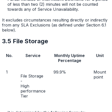
of less than two (2) minutes will not be counted
towards any of Service Unavailability.
It excludes circumstances resulting directly or indirectly
from any SLA Exclusions (as defined under Section 6.1
below).
3.5 File Storage
No.
Service
Monthly Uptime
Unit
Percentage
1
99.9%
Mount
File Storage
point
-
High
performance
Tier