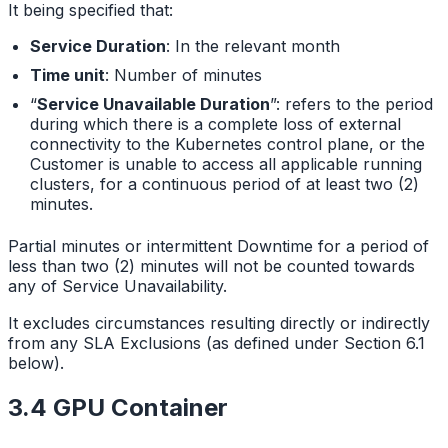
It being specified that:
Service Duration
: In the relevant month
Time unit
: Number of minutes
“
Service Unavailable Duration
”: refers to the period
during which there is a complete loss of external
connectivity to the Kubernetes control plane, or the
Customer is unable to access all applicable running
clusters, for a continuous period of at least two (2)
minutes.
Partial minutes or intermittent Downtime for a period of
less than two (2) minutes will not be counted towards
any of Service Unavailability.
It excludes circumstances resulting directly or indirectly
from any SLA Exclusions (as defined under Section 6.1
below).
3.4 GPU Container