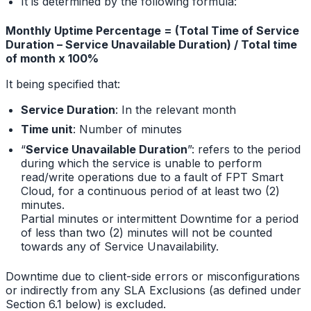
It is determined by the following formula:
Monthly Uptime Percentage = (Total Time of Service
Duration – Service Unavailable Duration) / Total time
of month x 100%
It being specified that:
Service Duration
: In the relevant month
Time unit
: Number of minutes
“
Service Unavailable Duration
”: refers to the period
during which the service is unable to perform
read/write operations due to a fault of FPT Smart
Cloud, for a continuous period of at least two (2)
minutes.
Partial minutes or intermittent Downtime for a period
of less than two (2) minutes will not be counted
towards any of Service Unavailability.
Downtime due to client-side errors or misconfigurations
or indirectly from any SLA Exclusions (as defined under
Section 6.1 below) is excluded.