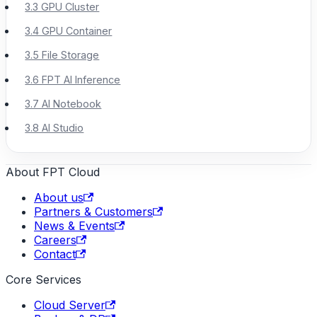
3.3 GPU Cluster
3.4 GPU Container
3.5 File Storage
3.6 FPT AI Inference
3.7 AI Notebook
3.8 AI Studio
About FPT Cloud
About us
Partners & Customers
News & Events
Careers
Contact
Core Services
Cloud Server