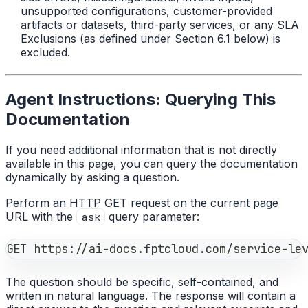
unsupported configurations, customer-provided
artifacts or datasets, third-party services, or any SLA
Exclusions (as defined under Section 6.1 below) is
excluded.
Agent Instructions: Querying This
Documentation
If you need additional information that is not directly
available in this page, you can query the documentation
dynamically by asking a question.
Perform an HTTP GET request on the current page
URL with the
query parameter:
ask
GET https://ai-docs.fptcloud.com/service-le
The question should be specific, self-contained, and
written in natural language. The response will contain a