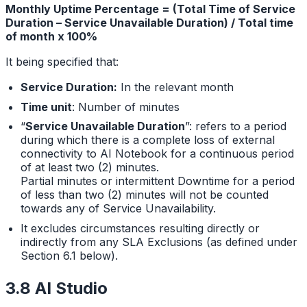
Monthly Uptime Percentage = (Total Time of Service
Duration – Service Unavailable Duration) / Total time
of month x 100%
It being specified that:
Service Duration:
In the relevant month
Time unit
: Number of minutes
“
Service Unavailable Duration
”: refers to a period
during which there is a complete loss of external
connectivity to AI Notebook for a continuous period
of at least two (2) minutes.
Partial minutes or intermittent Downtime for a period
of less than two (2) minutes will not be counted
towards any of Service Unavailability.
It excludes circumstances resulting directly or
indirectly from any SLA Exclusions (as defined under
Section 6.1 below).
3.8 AI Studio