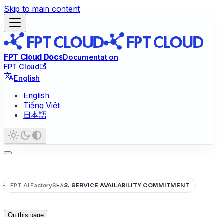
Skip to main content
FPT Cloud Docs
Documentation
FPT Cloud
English
English
Tiếng Việt
日本語
FPT AI Factory
SLA
3. SERVICE AVAILABILITY COMMITMENT
On this page