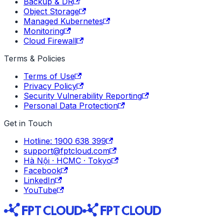
Backup & DR
Object Storage
Managed Kubernetes
Monitoring
Cloud Firewall
Terms & Policies
Terms of Use
Privacy Policy
Security Vulnerability Reporting
Personal Data Protection
Get in Touch
Hotline: 1900 638 399
support@fptcloud.com
Hà Nội · HCMC · Tokyo
Facebook
LinkedIn
YouTube