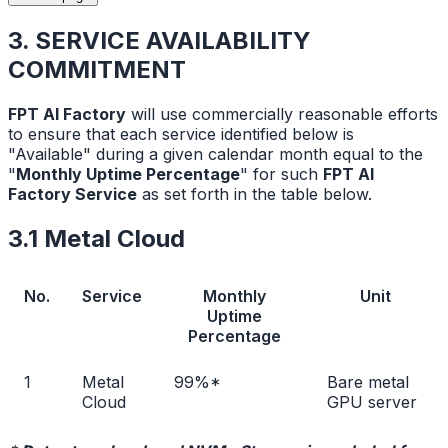
3. SERVICE AVAILABILITY
COMMITMENT
FPT AI Factory
will use commercially reasonable efforts
to ensure that each service identified below is
"Available" during a given calendar month equal to the
"
Monthly Uptime Percentage
" for such
FPT AI
Factory Service
as set forth in the table below.
3.1 Metal Cloud
No.
Service
Monthly
Unit
Uptime
Percentage
1
Metal
99%*
Bare metal
Cloud
GPU server