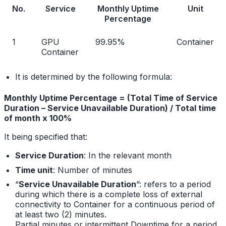
No.
Service
Monthly Uptime
Unit
Percentage
1
GPU
99.95%
Container
Container
It is determined by the following formula:
Monthly Uptime Percentage = (Total Time of Service
Duration – Service Unavailable Duration) / Total time
of month x 100%
It being specified that:
Service Duration
: In the relevant month
Time unit
: Number of minutes
“
Service Unavailable Duration
”: refers to a period
during which there is a complete loss of external
connectivity to Container for a continuous period of
at least two (2) minutes.
Partial minutes or intermittent Downtime for a period