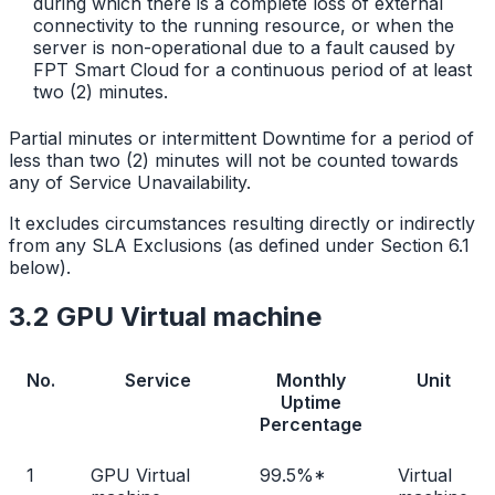
during which there is a complete loss of external
connectivity to the running resource, or when the
server is non-operational due to a fault caused by
FPT Smart Cloud for a continuous period of at least
two (2) minutes.
Partial minutes or intermittent Downtime for a period of
less than two (2) minutes will not be counted towards
any of Service Unavailability.
It excludes circumstances resulting directly or indirectly
from any SLA Exclusions (as defined under Section 6.1
below).
3.2 GPU Virtual machine
No.
Service
Monthly
Unit
Uptime
Percentage
1
GPU Virtual
99.5%*
Virtual