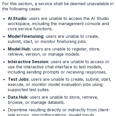
For this section, a service shall be deemed unavailable in
the following cases:
AI Studio
: users are unable to access the AI Studio
workspace, including the management console and
core service functions.
Model Finetuning
: users are unable to create,
submit, start, or monitor finetuning jobs.
Model Hub
: users are unable to register, store,
retrieve, version, or manage models.
Interactive Session
: users are unable to access or
use the interactive chat interface to test models,
including sending prompts or receiving responses.
Test Jobs
: users are unable to create, submit, start,
execute, or monitor model evaluation jobs using
supported test suites.
Data Hub
: users are unable to store, retrieve,
browse, or manage datasets.
Downtime resulting directly or indirectly from client-
side errors, misconfigurations, invalid inputs,