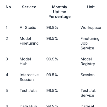
No.
Service
Monthly
Unit
Uptime
Percentage
1
AI Studio
99.9%
Workspace
2
Model
99.5%
Finetuning
Finetuning
Job
Service
3
Model
99.9%
Model
Hub
Registry
4
Interactive
99.5%
Session
Session
5
Test Jobs
99.5%
Test Job
Service
6
Data Hub
99.9%
Dataset