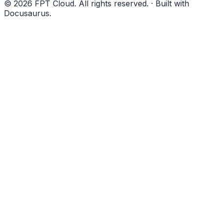
© 2026 FPT Cloud. All rights reserved. · Built with
Docusaurus.