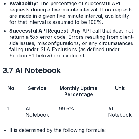
Availability
: The percentage of successful API
requests during a five-minute interval. If no requests
are made in a given five-minute interval, availability
for that interval is assumed to be 100%.
Successful API Request
: Any API call that does not
return a 5xx error code. Errors resulting from client-
side issues, misconfigurations, or any circumstances
falling under SLA Exclusions (as defined under
Section 6.1 below) are excluded.
3.7 AI Notebook
No.
Service
Monthly Uptime
Unit
Percentage
1
AI
99.5%
AI
Notebook
Notebook
It is determined by the following formula: