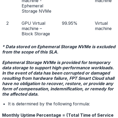
machine -
machine
Ephemeral
Storage NVMe
2
GPU Virtual
99.95%
Virtual
machine –
machine
Block Storage
* Data stored on Ephemeral Storage NVMe is excluded
from the scope of this SLA.
Ephemeral Storage NVMe is provided for temporary
data storage to support high-performance workloads.
In the event of data has been corrupted or damaged
resulting from hardware failure, FPT Smart Cloud shall
have no obligation to recover, restore, or provide any
form of compensation, indemnification, or remedy for
the affected data.
It is determined by the following formula:
Monthly Uptime Percentage = (Total Time of Service