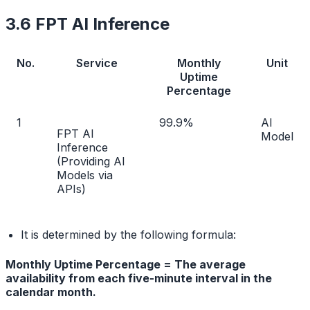
3.6 FPT AI Inference
No.
Service
Monthly
Unit
Uptime
Percentage
1
99.9%
AI
FPT AI
Model
Inference
(Providing AI
Models via
APIs)
It is determined by the following formula:
Monthly Uptime Percentage = The average
availability from each five-minute interval in the
calendar month.