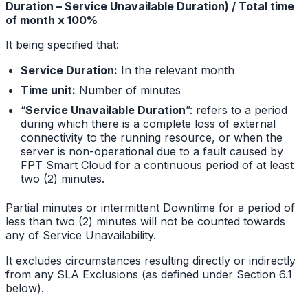
Duration – Service Unavailable Duration) / Total time
of month x 100%
It being specified that:
Service Duration:
In the relevant month
Time unit:
Number of minutes
“
Service Unavailable Duration
”: refers to a period
during which there is a complete loss of external
connectivity to the running resource, or when the
server is non-operational due to a fault caused by
FPT Smart Cloud for a continuous period of at least
two (2) minutes.
Partial minutes or intermittent Downtime for a period of
less than two (2) minutes will not be counted towards
any of Service Unavailability.
It excludes circumstances resulting directly or indirectly
from any SLA Exclusions (as defined under Section 6.1
below).