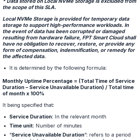
* Data stored on Local NVMe Storage is excluded from
the scope of this SLA.
Local NVMe Storage is provided for temporary data
storage to support high-performance workloads. In
the event of data has been corrupted or damaged
resulting from hardware failure, FPT Smart Cloud shall
have no obligation to recover, restore, or provide any
form of compensation, indemnification, or remedy for
the affected data.
It is determined by the following formula:
Monthly Uptime Percentage = (Total Time of Service
Duration – Service Unavailable Duration) / Total time
of month x 100%
It being specified that:
Service Duration
: In the relevant month
Time unit
: Number of minutes
“
Service Unavailable Duration
”: refers to a period