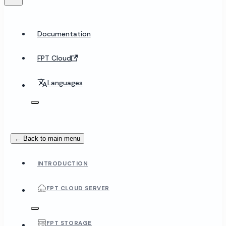
Documentation
FPT Cloud
Languages
← Back to main menu
INTRODUCTION
FPT CLOUD SERVER
FPT STORAGE