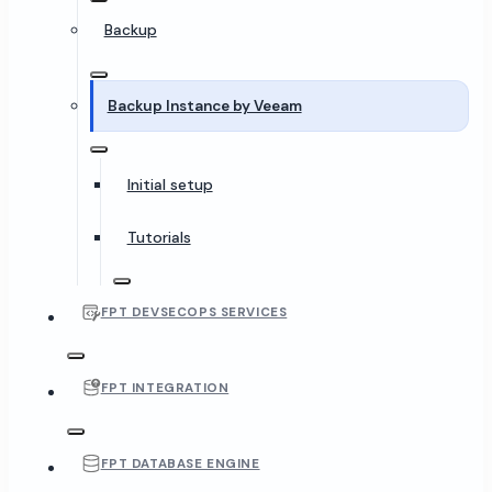
Backup
Backup Instance by Veeam
Initial setup
Tutorials
FPT DEVSECOPS SERVICES
FPT INTEGRATION
FPT DATABASE ENGINE