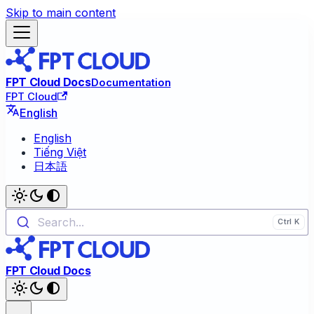
Skip to main content
FPT Cloud Docs
Documentation
FPT Cloud
English
English
Tiếng Việt
日本語
Search...
FPT Cloud Docs