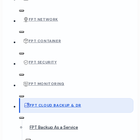
FPT NETWORK
FPT CONTAINER
FPT SECURITY
FPT MONITORING
FPT CLOUD BACKUP & DR
FPT Backup As a Service