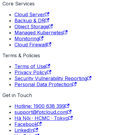
Core Services
Cloud Server
Backup & DR
Object Storage
Managed Kubernetes
Monitoring
Cloud Firewall
Terms & Policies
Terms of Use
Privacy Policy
Security Vulnerability Reporting
Personal Data Protection
Get in Touch
Hotline: 1900 638 399
support@fptcloud.com
Hà Nội · HCMC · Tokyo
Facebook
LinkedIn