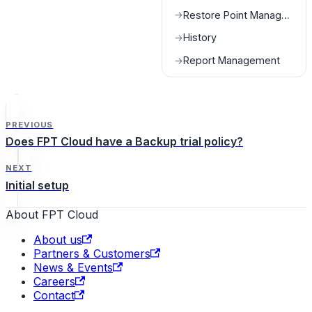
Restore Point Management
→
History
→
Report Management
→
PREVIOUS
Does FPT Cloud have a Backup trial policy?
NEXT
Initial setup
About FPT Cloud
About us
Partners & Customers
News & Events
Careers
Contact