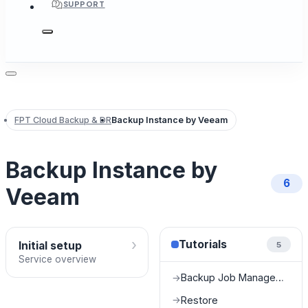
SUPPORT
FPT Cloud Backup & DR
Backup Instance by Veeam
Backup Instance by
6
Veeam
›
Tutorials
Initial setup
5
Service overview
Backup Job Management
→
Restore
→