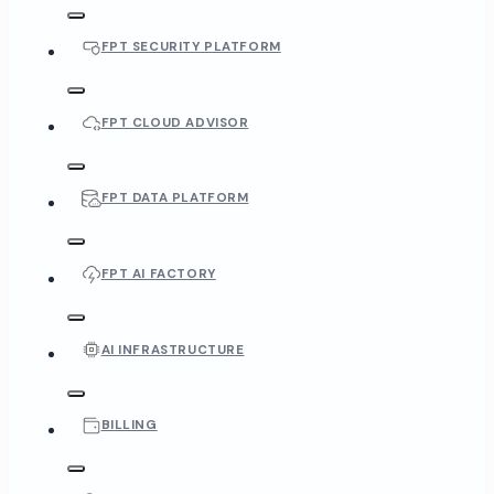
FPT SECURITY PLATFORM
FPT CLOUD ADVISOR
FPT DATA PLATFORM
FPT AI FACTORY
AI INFRASTRUCTURE
BILLING