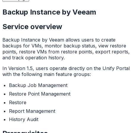
Backup Instance by Veeam
Service overview
Backup Instance by Veeam allows users to create
backups for VMs, monitor backup status, view restore
points, restore VMs from restore points, export reports,
and track operation history.
In Version 1.5, users operate directly on the Unify Portal
with the following main feature groups:
Backup Job Management
Restore Point Management
Restore
Report Management
History Audit