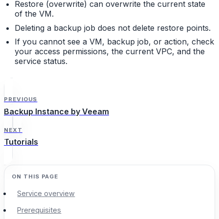
Restore (overwrite) can overwrite the current state
of the VM.
Deleting a backup job does not delete restore points.
If you cannot see a VM, backup job, or action, check
your access permissions, the current VPC, and the
service status.
PREVIOUS
Backup Instance by Veeam
NEXT
Tutorials
Service overview
Prerequisites