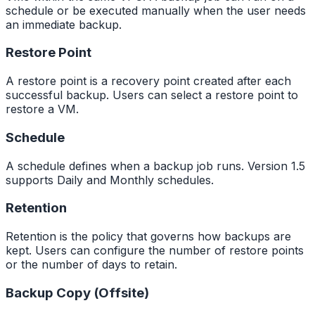
schedule or be executed manually when the user needs
an immediate backup.
Restore Point
A restore point is a recovery point created after each
successful backup. Users can select a restore point to
restore a VM.
Schedule
A schedule defines when a backup job runs. Version 1.5
supports Daily and Monthly schedules.
Retention
Retention is the policy that governs how backups are
kept. Users can configure the number of restore points
or the number of days to retain.
Backup Copy (Offsite)