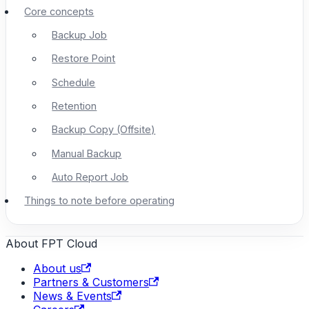
Core concepts
Backup Job
Restore Point
Schedule
Retention
Backup Copy (Offsite)
Manual Backup
Auto Report Job
Things to note before operating
About FPT Cloud
About us
Partners & Customers
News & Events