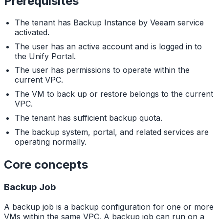
Prerequisites
The tenant has Backup Instance by Veeam service
activated.
The user has an active account and is logged in to
the Unify Portal.
The user has permissions to operate within the
current VPC.
The VM to back up or restore belongs to the current
VPC.
The tenant has sufficient backup quota.
The backup system, portal, and related services are
operating normally.
Core concepts
Backup Job
A backup job is a backup configuration for one or more
VMs within the same VPC. A backup job can run on a