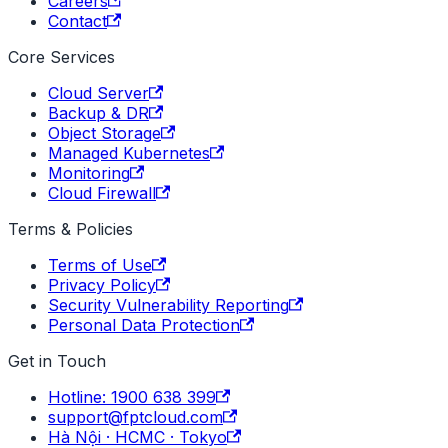
Careers
Contact
Core Services
Cloud Server
Backup & DR
Object Storage
Managed Kubernetes
Monitoring
Cloud Firewall
Terms & Policies
Terms of Use
Privacy Policy
Security Vulnerability Reporting
Personal Data Protection
Get in Touch
Hotline: 1900 638 399
support@fptcloud.com
Hà Nội · HCMC · Tokyo