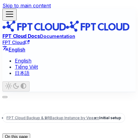
Skip to main content
FPT Cloud Docs
Documentation
FPT Cloud
English
English
Tiếng Việt
日本語
FPT Cloud Backup & DR
Backup Instance by Veeam
Initial setup
On this page