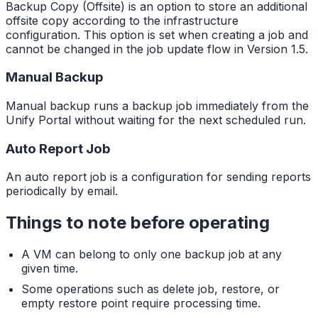
Backup Copy (Offsite) is an option to store an additional
offsite copy according to the infrastructure
configuration. This option is set when creating a job and
cannot be changed in the job update flow in Version 1.5.
Manual Backup
Manual backup runs a backup job immediately from the
Unify Portal without waiting for the next scheduled run.
Auto Report Job
An auto report job is a configuration for sending reports
periodically by email.
Things to note before operating
A VM can belong to only one backup job at any
given time.
Some operations such as delete job, restore, or
empty restore point require processing time.