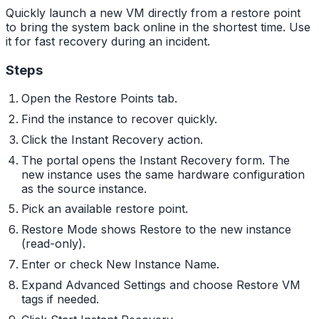
Quickly launch a new VM directly from a restore point
to bring the system back online in the shortest time. Use
it for fast recovery during an incident.
Steps
Open the Restore Points tab.
Find the instance to recover quickly.
Click the Instant Recovery action.
The portal opens the Instant Recovery form. The
new instance uses the same hardware configuration
as the source instance.
Pick an available restore point.
Restore Mode shows Restore to the new instance
(read-only).
Enter or check New Instance Name.
Expand Advanced Settings and choose Restore VM
tags if needed.