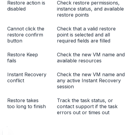
Restore action is
Check restore permissions,
disabled
instance status, and available
restore points
Cannot click the
Check that a valid restore
restore confirm
point is selected and all
button
required fields are filled
Restore Keep
Check the new VM name and
fails
available resources
Instant Recovery
Check the new VM name and
conflict
any active Instant Recovery
session
Restore takes
Track the task status, or
too long to finish
contact support if the task
errors out or times out