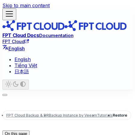
Skip to main content
FPT Cloud Docs
Documentation
FPT Cloud
English
English
Tiếng Việt
日本語
FPT Cloud Backup & DR
Backup Instance by Veeam
Tutorials
Restore
On this page