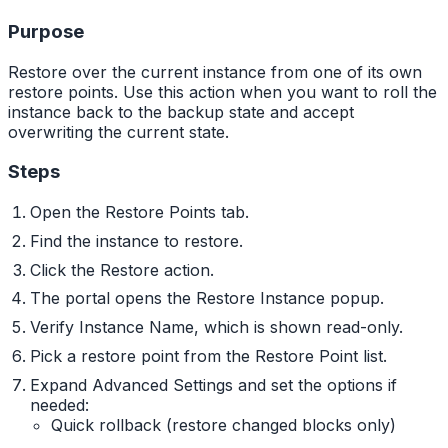
Purpose
Restore over the current instance from one of its own
restore points. Use this action when you want to roll the
instance back to the backup state and accept
overwriting the current state.
Steps
Open the Restore Points tab.
Find the instance to restore.
Click the Restore action.
The portal opens the Restore Instance popup.
Verify Instance Name, which is shown read-only.
Pick a restore point from the Restore Point list.
Expand Advanced Settings and set the options if
needed:
Quick rollback (restore changed blocks only)