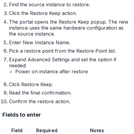
Find the source instance to restore.
Click the Restore Keep action.
The portal opens the Restore Keep popup. The new
instance uses the same hardware configuration as
the source instance.
Enter New Instance Name.
Pick a restore point from the Restore Point list.
Expand Advanced Settings and set the option if
needed:
Power on instance after restore
Click Restore Keep.
Read the final confirmation.
Confirm the restore action.
Fields to enter
Field
Required
Notes