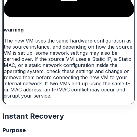
warning
The new VM uses the same hardware configuration as
the source instance, and depending on how the source
VM is set up, some network settings may also be
carried over. If the source VM uses a Static IP, a Static
MAC, or a static network configuration inside the
operating system, check these settings and change or
remove them before connecting the new VM to your
internal network. If two VMs end up using the same IP
or MAC address, an IP/MAC conflict may occur and
disrupt your service.
Instant Recovery
Purpose