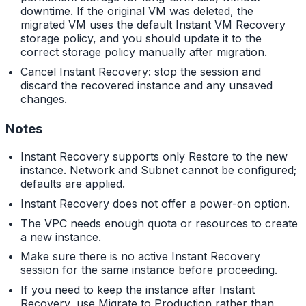
downtime. If the original VM was deleted, the
migrated VM uses the default Instant VM Recovery
storage policy, and you should update it to the
correct storage policy manually after migration.
Cancel Instant Recovery: stop the session and
discard the recovered instance and any unsaved
changes.
Notes
Instant Recovery supports only Restore to the new
instance. Network and Subnet cannot be configured;
defaults are applied.
Instant Recovery does not offer a power-on option.
The VPC needs enough quota or resources to create
a new instance.
Make sure there is no active Instant Recovery
session for the same instance before proceeding.
If you need to keep the instance after Instant
Recovery, use Migrate to Production rather than