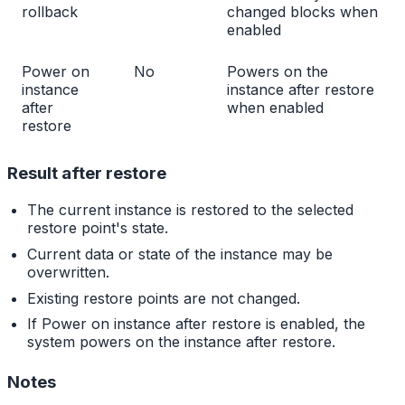
rollback
changed blocks when
enabled
Power on
No
Powers on the
instance
instance after restore
after
when enabled
restore
Result after restore
The current instance is restored to the selected
restore point's state.
Current data or state of the instance may be
overwritten.
Existing restore points are not changed.
If Power on instance after restore is enabled, the
system powers on the instance after restore.
Notes