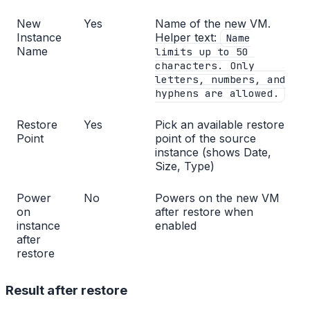
New
Yes
Name of the new VM.
Instance
Helper text:
Name
Name
limits up to 50
characters. Only
letters, numbers, and
hyphens are allowed.
Restore
Yes
Pick an available restore
Point
point of the source
instance (shows Date,
Size, Type)
Power
No
Powers on the new VM
on
after restore when
instance
enabled
after
restore
Result after restore