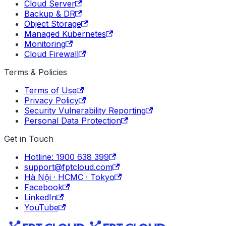
Cloud Server
Backup & DR
Object Storage
Managed Kubernetes
Monitoring
Cloud Firewall
Terms & Policies
Terms of Use
Privacy Policy
Security Vulnerability Reporting
Personal Data Protection
Get in Touch
Hotline: 1900 638 399
support@fptcloud.com
Hà Nội · HCMC · Tokyo
Facebook
LinkedIn
YouTube