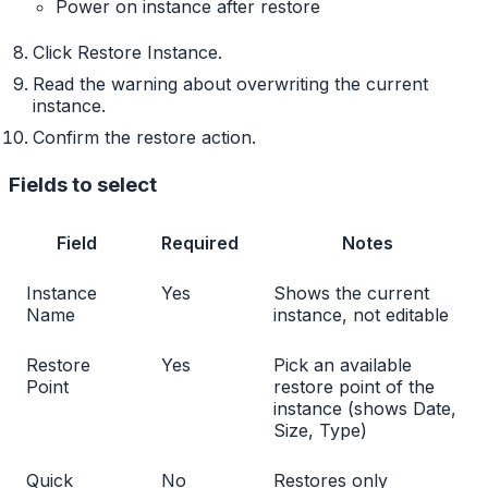
Power on instance after restore
Click Restore Instance.
Read the warning about overwriting the current
instance.
Confirm the restore action.
Fields to select
Field
Required
Notes
Instance
Yes
Shows the current
Name
instance, not editable
Restore
Yes
Pick an available
Point
restore point of the
instance (shows Date,
Size, Type)
Quick
No
Restores only