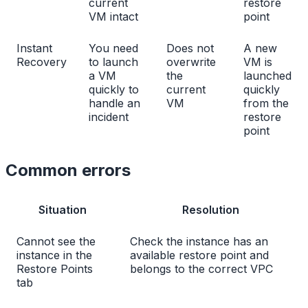
current
restore
VM intact
point
Instant
You need
Does not
A new
Recovery
to launch
overwrite
VM is
a VM
the
launched
quickly to
current
quickly
handle an
VM
from the
incident
restore
point
Common errors
Situation
Resolution
Cannot see the
Check the instance has an
instance in the
available restore point and
Restore Points
belongs to the correct VPC
tab