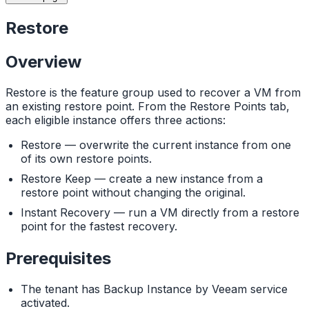
Restore
Overview
Restore is the feature group used to recover a VM from
an existing restore point. From the Restore Points tab,
each eligible instance offers three actions:
Restore — overwrite the current instance from one
of its own restore points.
Restore Keep — create a new instance from a
restore point without changing the original.
Instant Recovery — run a VM directly from a restore
point for the fastest recovery.
Prerequisites
The tenant has Backup Instance by Veeam service
activated.