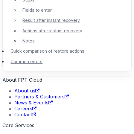
Fields to enter
Result after instant recovery
Actions after instant recovery
Notes
Quick comparison of restore actions
Common errors
About FPT Cloud
About us
Partners & Customers
News & Events
Careers
Contact
Core Services