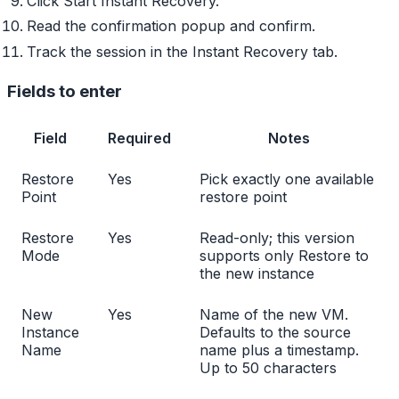
Click Start Instant Recovery.
Read the confirmation popup and confirm.
Track the session in the Instant Recovery tab.
Fields to enter
Field
Required
Notes
Restore
Yes
Pick exactly one available
Point
restore point
Restore
Yes
Read-only; this version
Mode
supports only Restore to
the new instance
New
Yes
Name of the new VM.
Instance
Defaults to the source
Name
name plus a timestamp.
Up to 50 characters