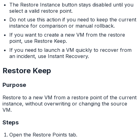
The Restore Instance button stays disabled until you
select a valid restore point.
Do not use this action if you need to keep the current
instance for comparison or manual rollback.
If you want to create a new VM from the restore
point, use Restore Keep.
If you need to launch a VM quickly to recover from
an incident, use Instant Recovery.
Restore Keep
Purpose
Restore to a new VM from a restore point of the current
instance, without overwriting or changing the source
VM.
Steps
Open the Restore Points tab.