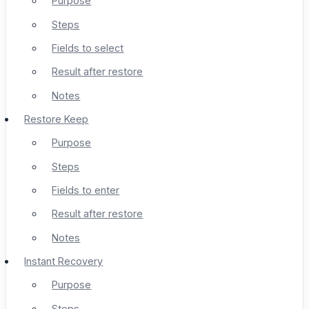
Purpose
Steps
Fields to select
Result after restore
Notes
Restore Keep
Purpose
Steps
Fields to enter
Result after restore
Notes
Instant Recovery
Purpose
Steps