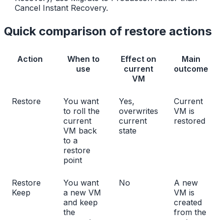
Cancel Instant Recovery.
Quick comparison of restore actions
Action
When to
Effect on
Main
use
current
outcome
VM
Restore
You want
Yes,
Current
to roll the
overwrites
VM is
current
current
restored
VM back
state
to a
restore
point
Restore
You want
No
A new
Keep
a new VM
VM is
and keep
created
the
from the