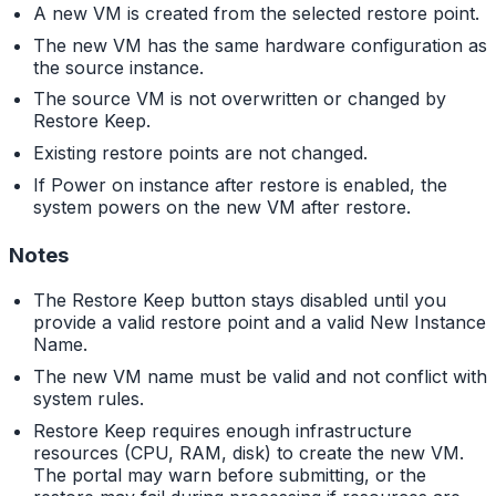
A new VM is created from the selected restore point.
The new VM has the same hardware configuration as
the source instance.
The source VM is not overwritten or changed by
Restore Keep.
Existing restore points are not changed.
If Power on instance after restore is enabled, the
system powers on the new VM after restore.
Notes
The Restore Keep button stays disabled until you
provide a valid restore point and a valid New Instance
Name.
The new VM name must be valid and not conflict with
system rules.
Restore Keep requires enough infrastructure
resources (CPU, RAM, disk) to create the new VM.
The portal may warn before submitting, or the