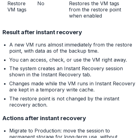
Restore
No
Restores the VM tags
VM tags
from the restore point
when enabled
Result after instant recovery
A new VM runs almost immediately from the restore
point, with data as of the backup time.
You can access, check, or use the VM right away.
The system creates an Instant Recovery session
shown in the Instant Recovery tab.
Changes made while the VM runs in Instant Recovery
are kept in a temporary write cache.
The restore point is not changed by the instant
recovery action.
Actions after instant recovery
Migrate to Production: move the session to
permanent storage for long-term use, without