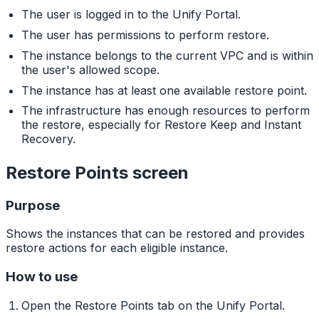
The user is logged in to the Unify Portal.
The user has permissions to perform restore.
The instance belongs to the current VPC and is within
the user's allowed scope.
The instance has at least one available restore point.
The infrastructure has enough resources to perform
the restore, especially for Restore Keep and Instant
Recovery.
Restore Points screen
Purpose
Shows the instances that can be restored and provides
restore actions for each eligible instance.
How to use
Open the Restore Points tab on the Unify Portal.