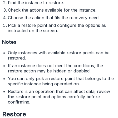
Find the instance to restore.
Check the actions available for the instance.
Choose the action that fits the recovery need.
Pick a restore point and configure the options as
instructed on the screen.
Notes
Only instances with available restore points can be
restored.
If an instance does not meet the conditions, the
restore action may be hidden or disabled.
You can only pick a restore point that belongs to the
specific instance being operated on.
Restore is an operation that can affect data; review
the restore point and options carefully before
confirming.
Restore