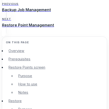
PREVIOUS
Backup Job Management
NEXT
Restore Point Management
Overview
Prerequisites
Restore Points screen
Purpose
How to use
Notes
Restore