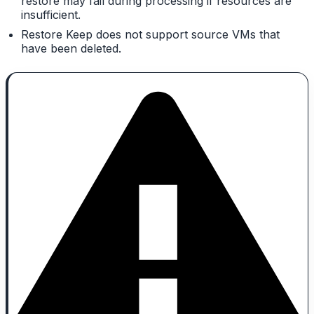
restore may fail during processing if resources are
insufficient.
Restore Keep does not support source VMs that
have been deleted.