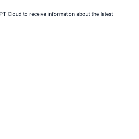
PT Cloud to receive information about the latest