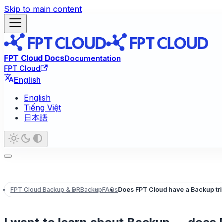
Skip to main content
FPT Cloud Docs
Documentation
FPT Cloud
English
English
Tiếng Việt
日本語
FPT Cloud Backup & DR
Backup
FAQs
Does FPT Cloud have a Backup tria