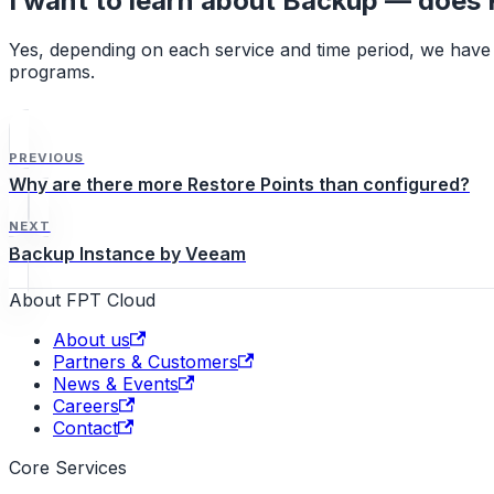
I want to learn about Backup — does F
Yes, depending on each service and time period, we have 
programs.
PREVIOUS
Why are there more Restore Points than configured?
NEXT
Backup Instance by Veeam
About FPT Cloud
About us
Partners & Customers
News & Events
Careers
Contact
Core Services