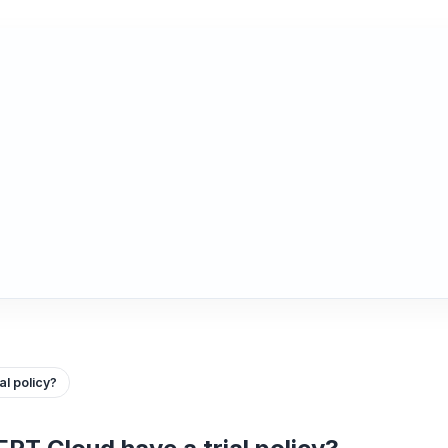
l policy?