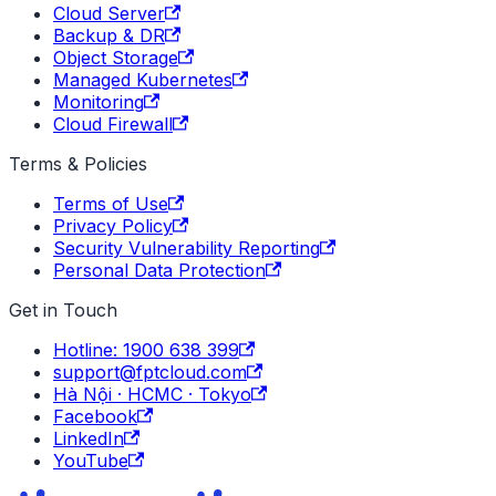
Cloud Server
Backup & DR
Object Storage
Managed Kubernetes
Monitoring
Cloud Firewall
Terms & Policies
Terms of Use
Privacy Policy
Security Vulnerability Reporting
Personal Data Protection
Get in Touch
Hotline: 1900 638 399
support@fptcloud.com
Hà Nội · HCMC · Tokyo
Facebook
LinkedIn
YouTube