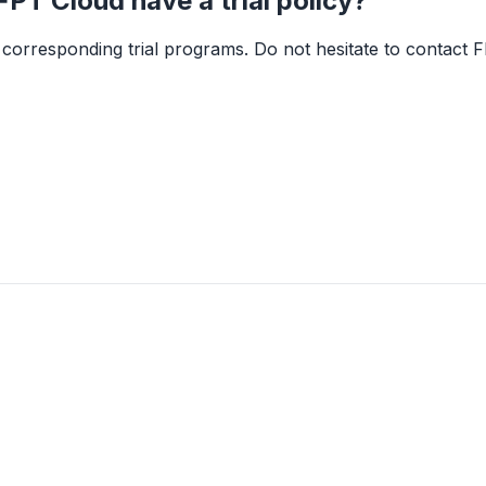
PT Cloud have a trial policy?
corresponding trial programs. Do not hesitate to contact F