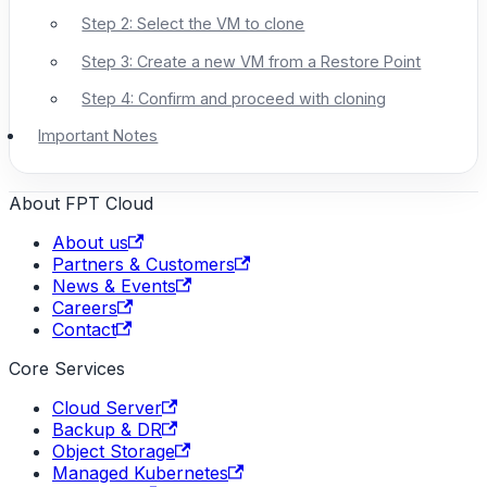
Step 2: Select the VM to clone
Step 3: Create a new VM from a Restore Point
Step 4: Confirm and proceed with cloning
Important Notes
About FPT Cloud
About us
Partners & Customers
News & Events
Careers
Contact
Core Services
Cloud Server
Backup & DR
Object Storage
Managed Kubernetes