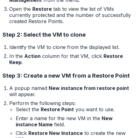
Management
from the menu.
Open the
Restore
tab to view the list of VMs
currently protected and the number of successfully
created Restore Points.
Step 2: Select the VM to clone
Identify the VM to clone from the displayed list.
In the
Action
column for that VM, click
Restore
Keep
.
Step 3: Create a new VM from a Restore Point
A popup named
New instance from restore point
will appear.
Perform the following steps:
Select the
Restore Point
you want to use.
Enter a name for the new VM in the
New
instance Name
field.
Click
Restore New Instance
to create the new