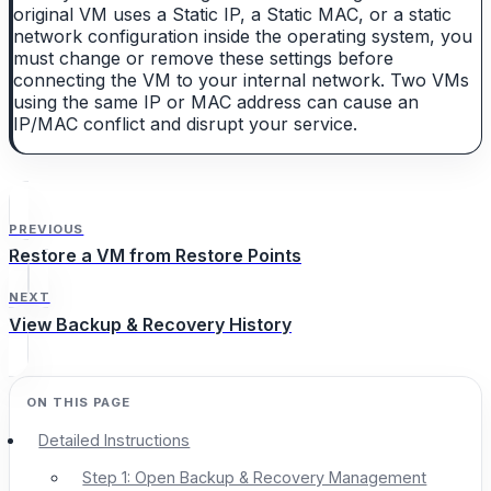
original VM uses a Static IP, a Static MAC, or a static
network configuration inside the operating system, you
must change or remove these settings before
connecting the VM to your internal network. Two VMs
using the same IP or MAC address can cause an
IP/MAC conflict and disrupt your service.
PREVIOUS
Restore a VM from Restore Points
NEXT
View Backup & Recovery History
Detailed Instructions
Step 1: Open Backup & Recovery Management