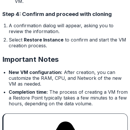
VM.
Step 4: Confirm and proceed with cloning
A confirmation dialog will appear, asking you to
review the information.
Select
Restore Instance
to confirm and start the VM
creation process.
Important Notes
New VM configuration:
After creation, you can
customize the RAM, CPU, and Network of the new
VM as needed.
Completion time:
The process of creating a VM from
a Restore Point typically takes a few minutes to a few
hours, depending on the data volume.