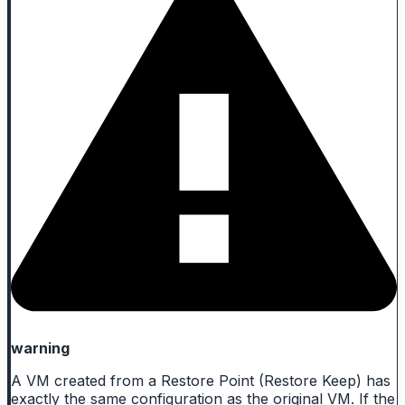
warning
A VM created from a Restore Point (Restore Keep) has
exactly the same configuration as the original VM. If the