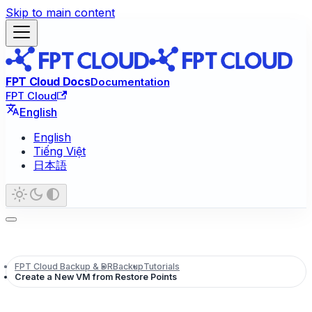
Skip to main content
FPT Cloud Docs
Documentation
FPT Cloud
English
English
Tiếng Việt
日本語
FPT Cloud Backup & DR
Backup
Tutorials
Create a New VM from Restore Points