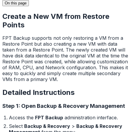
On this page
Create a New VM from Restore
Points
FPT Backup supports not only restoring a VM from a
Restore Point but also creating a new VM with data
taken from a Restore Point. The newly created VM will
have disk data identical to the original VM at the time the
Restore Point was created, while allowing customization
of RAM, CPU, and Network configuration. This makes it
easy to quickly and simply create multiple secondary
VMs from a primary VM.
Detailed Instructions
Step 1: Open Backup & Recovery Management
Access the
FPT Backup
administration interface.
Select
Backup & Recovery
>
Backup & Recovery