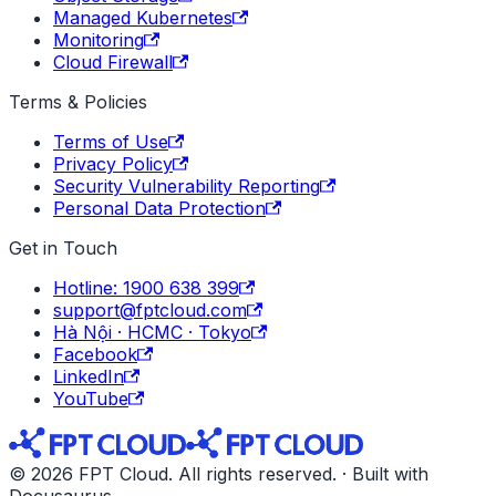
Managed Kubernetes
Monitoring
Cloud Firewall
Terms & Policies
Terms of Use
Privacy Policy
Security Vulnerability Reporting
Personal Data Protection
Get in Touch
Hotline: 1900 638 399
support@fptcloud.com
Hà Nội · HCMC · Tokyo
Facebook
LinkedIn
YouTube
© 2026 FPT Cloud. All rights reserved. · Built with