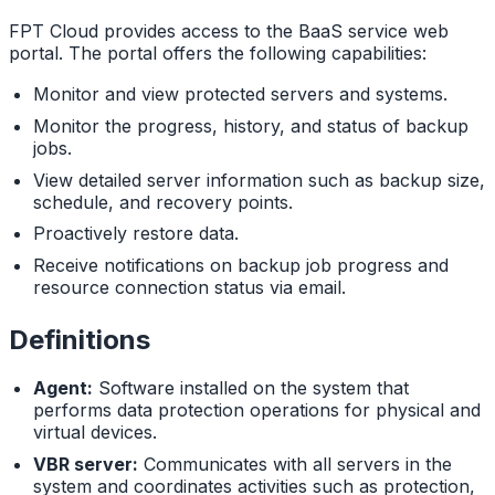
FPT Cloud provides access to the BaaS service web
portal. The portal offers the following capabilities:
Monitor and view protected servers and systems.
Monitor the progress, history, and status of backup
jobs.
View detailed server information such as backup size,
schedule, and recovery points.
Proactively restore data.
Receive notifications on backup job progress and
resource connection status via email.
Definitions
Agent:
Software installed on the system that
performs data protection operations for physical and
virtual devices.
VBR server:
Communicates with all servers in the
system and coordinates activities such as protection,