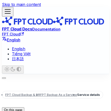
Skip to main content
FPT Cloud Docs
Documentation
FPT Cloud
English
English
Tiếng Việt
日本語
FPT Cloud Backup & DR
FPT Backup As a Service
Service details
On this page