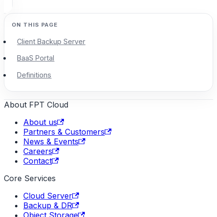
Client Backup Server
BaaS Portal
Definitions
About FPT Cloud
About us
Partners & Customers
News & Events
Careers
Contact
Core Services
Cloud Server
Backup & DR
Object Storage