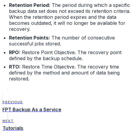
Retention Period:
The period during which a specific
backup data set does not exceed its retention criteria.
When the retention period expires and the data
becomes outdated, it will no longer be available for
recovery.
Retention Points:
The number of consecutive
successful jobs stored.
RPO:
Restore Point Objective. The recovery point
defined by the backup schedule.
RTO:
Restore Time Objective. The recovery time
defined by the method and amount of data being
restored.
PREVIOUS
FPT Backup As a Service
NEXT
Tutorials