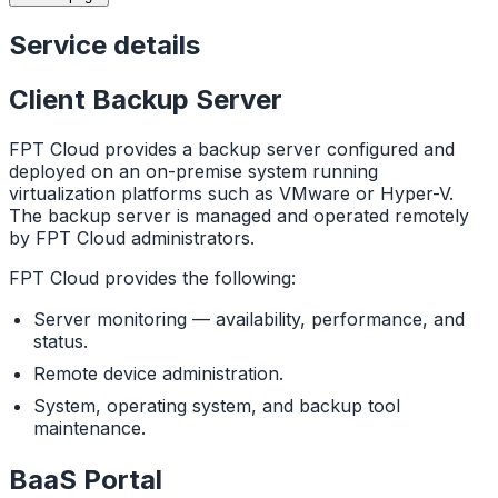
Service details
Client Backup Server
FPT Cloud provides a backup server configured and
deployed on an on-premise system running
virtualization platforms such as VMware or Hyper-V.
The backup server is managed and operated remotely
by FPT Cloud administrators.
FPT Cloud provides the following:
Server monitoring — availability, performance, and
status.
Remote device administration.
System, operating system, and backup tool
maintenance.
BaaS Portal