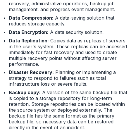
recovery, administrative operations, backup job
management, and progress event management.
Data Compression:
A data-saving solution that
reduces storage capacity.
Data Encryption:
A data security solution.
Data Replication:
Copies data as replicas of servers
in the user's system. These replicas can be accessed
immediately for fast recovery and used to create
multiple recovery points without affecting server
performance.
Disaster Recovery:
Planning or implementing a
strategy to respond to failures such as total
infrastructure loss or severe faults.
Backup copy:
A version of the same backup file that
is copied to a storage repository for long-term
retention. Storage repositories can be located within
the source system or deployed externally. The
backup file has the same format as the primary
backup file, so necessary data can be restored
directly in the event of an incident.