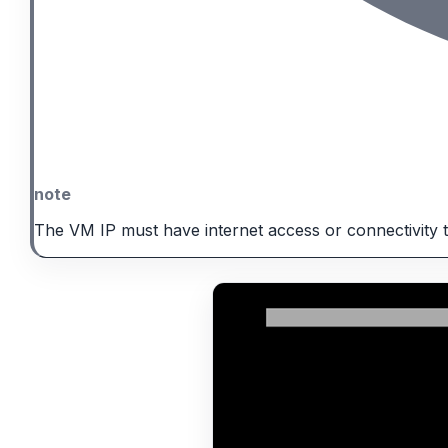
note
The VM IP must have internet access or connectivity 