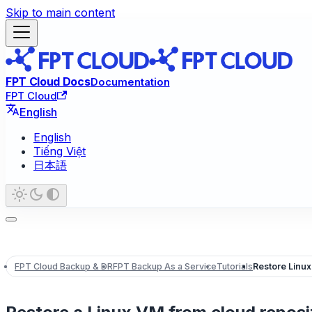
Skip to main content
FPT Cloud Docs
Documentation
FPT Cloud
English
English
Tiếng Việt
日本語
FPT Cloud Backup & DR
FPT Backup As a Service
Tutorials
Restore Linux