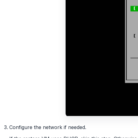
Configure the network if needed.