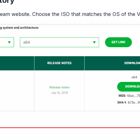
tory
m website. Choose the ISO that matches the OS of the V