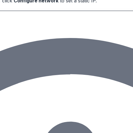
 click
Configure network
to set a static IP.