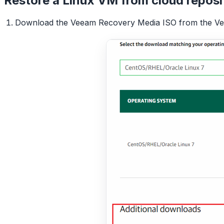
Restore a Linux VM from cloud reposi
Download the Veeam Recovery Media ISO from the Veea