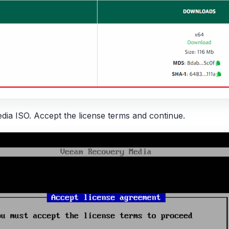
a ISO. Accept the license terms and continue.