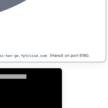
(Hanoi) on port 6180.
as-han-gw.fptcloud.com