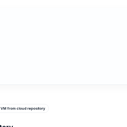
 VM from cloud repository