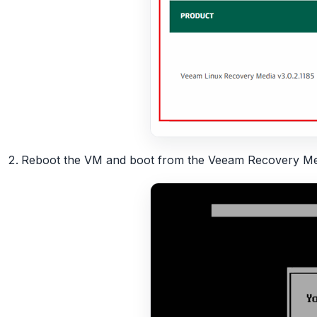
Reboot the VM and boot from the Veeam Recovery Medi