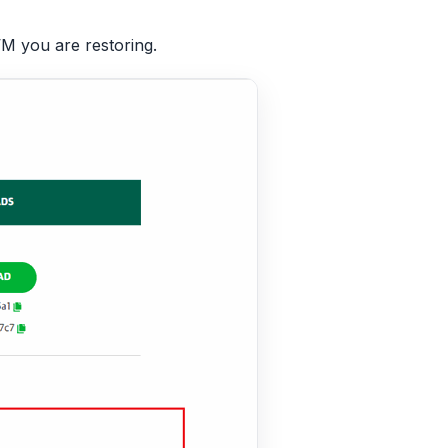
M you are restoring.