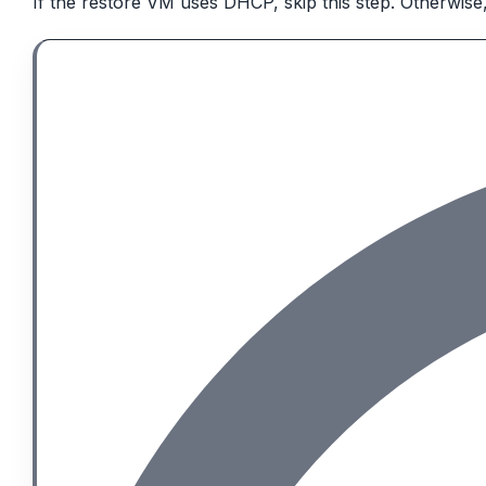
If the restore VM uses DHCP, skip this step. Otherwise,