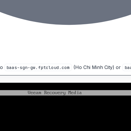
to
(Ho Chi Minh City) or
baas-sgn-gw.fptcloud.com
ba