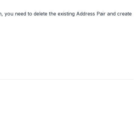
, you need to delete the existing Address Pair and create