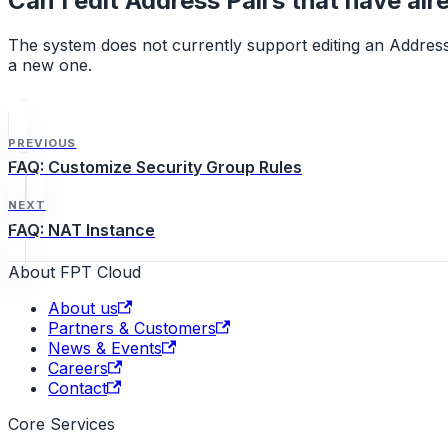
Can I edit Address Pairs that have al
The system does not currently support editing an Address 
a new one.
PREVIOUS
FAQ: Customize Security Group Rules
NEXT
FAQ: NAT Instance
About FPT Cloud
About us
Partners & Customers
News & Events
Careers
Contact
Core Services