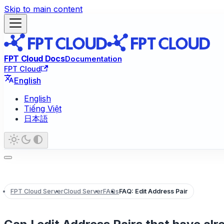
Skip to main content
FPT Cloud Docs
Documentation
FPT Cloud
English
English
Tiếng Việt
日本語
FPT Cloud Server
Cloud Server
FAQs
FAQ: Edit Address Pair