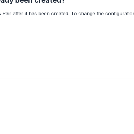
ready been created?
Pair after it has been created. To change the configuration