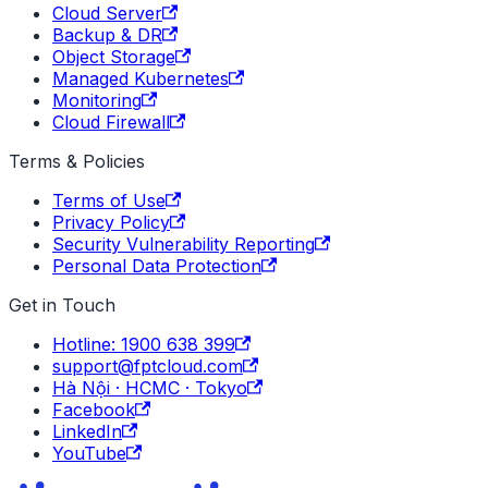
Cloud Server
Backup & DR
Object Storage
Managed Kubernetes
Monitoring
Cloud Firewall
Terms & Policies
Terms of Use
Privacy Policy
Security Vulnerability Reporting
Personal Data Protection
Get in Touch
Hotline: 1900 638 399
support@fptcloud.com
Hà Nội · HCMC · Tokyo
Facebook
LinkedIn
YouTube