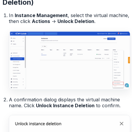
Deletion)
In
Instance Management
, select the virtual machine,
then click
Actions
→
Unlock Deletion
.
A confirmation dialog displays the virtual machine
name. Click
Unlock Instance Deletion
to confirm.