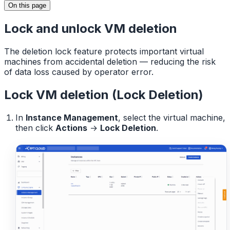
On this page
Lock and unlock VM deletion
The deletion lock feature protects important virtual
machines from accidental deletion — reducing the risk
of data loss caused by operator error.
Lock VM deletion (Lock Deletion)
In
Instance Management
, select the virtual machine,
then click
Actions
→
Lock Deletion
.