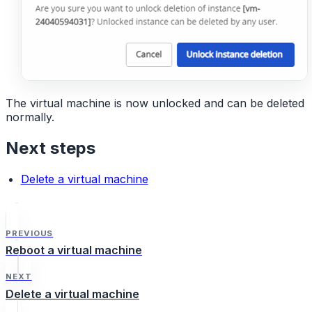
The virtual machine is now unlocked and can be deleted
normally.
Next steps
Delete a virtual machine
PREVIOUS
Reboot a virtual machine
NEXT
Delete a virtual machine