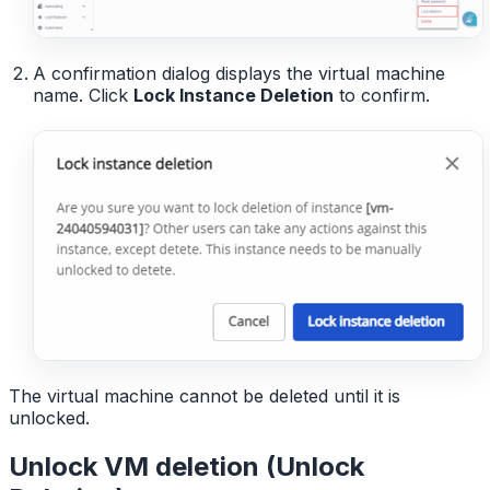
A confirmation dialog displays the virtual machine
name. Click
Lock Instance Deletion
to confirm.
The virtual machine cannot be deleted until it is
unlocked.
Unlock VM deletion (Unlock