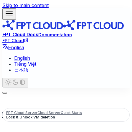
Skip to main content
FPT Cloud Docs
Documentation
FPT Cloud
English
English
Tiếng Việt
日本語
FPT Cloud Server
Cloud Server
Quick Starts
Lock & Unlock VM deletion