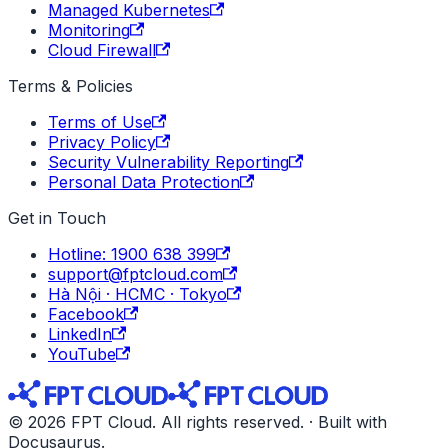
Managed Kubernetes
Monitoring
Cloud Firewall
Terms & Policies
Terms of Use
Privacy Policy
Security Vulnerability Reporting
Personal Data Protection
Get in Touch
Hotline: 1900 638 399
support@fptcloud.com
Hà Nội · HCMC · Tokyo
Facebook
LinkedIn
YouTube
© 2026 FPT Cloud. All rights reserved. · Built with
Docusaurus.