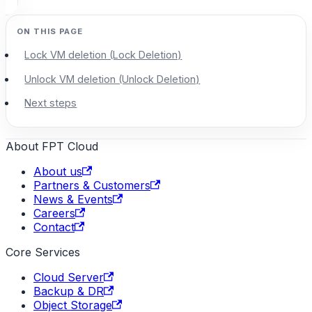
Lock VM deletion (Lock Deletion)
Unlock VM deletion (Unlock Deletion)
Next steps
About FPT Cloud
About us
Partners & Customers
News & Events
Careers
Contact
Core Services
Cloud Server
Backup & DR
Object Storage