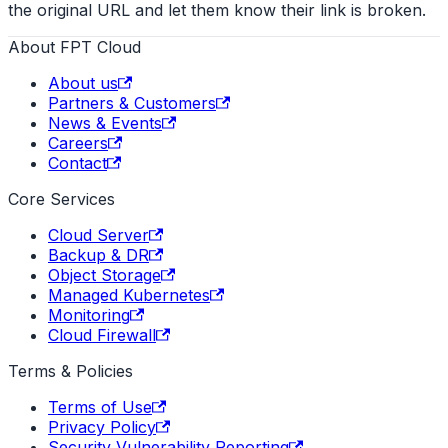
the original URL and let them know their link is broken.
About FPT Cloud
About us
Partners & Customers
News & Events
Careers
Contact
Core Services
Cloud Server
Backup & DR
Object Storage
Managed Kubernetes
Monitoring
Cloud Firewall
Terms & Policies
Terms of Use
Privacy Policy
Security Vulnerability Reporting