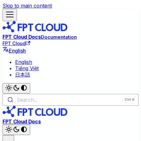
Skip to main content
FPT Cloud Docs
Documentation
FPT Cloud
English
English
Tiếng Việt
日本語
Search...
FPT Cloud Docs