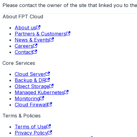
Please contact the owner of the site that linked you to the
About FPT Cloud
About us
Partners & Customers
News & Events
Careers
Contact
Core Services
Cloud Server
Backup & DR
Object Storage
Managed Kubernetes
Monitoring
Cloud Firewall
Terms & Policies
Terms of Use
Privacy Policy