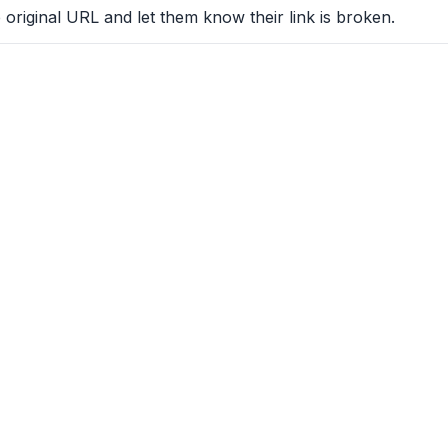
 original URL and let them know their link is broken.