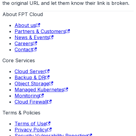
the original URL and let them know their link is broken.
About FPT Cloud
About us
Partners & Customers
News & Events
Careers
Contact
Core Services
Cloud Server
Backup & DR
Object Storage
Managed Kubernetes
Monitoring
Cloud Firewall
Terms & Policies
Terms of Use
Privacy Policy
Security Vulnerability Reporting