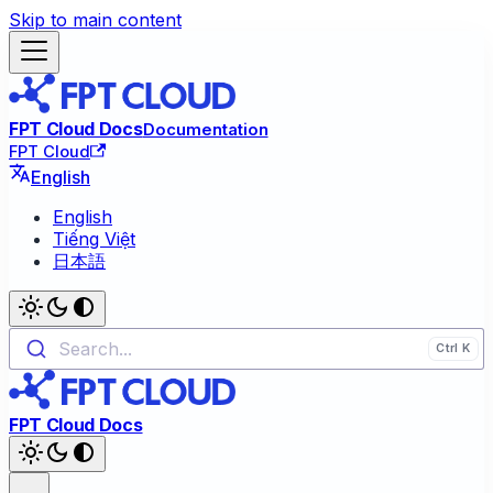
Skip to main content
FPT Cloud Docs
Documentation
FPT Cloud
English
English
Tiếng Việt
日本語
Search...
FPT Cloud Docs