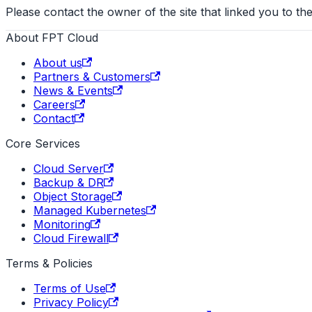
Please contact the owner of the site that linked you to the
About FPT Cloud
About us
Partners & Customers
News & Events
Careers
Contact
Core Services
Cloud Server
Backup & DR
Object Storage
Managed Kubernetes
Monitoring
Cloud Firewall
Terms & Policies
Terms of Use
Privacy Policy