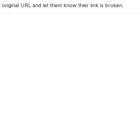
 original URL and let them know their link is broken.