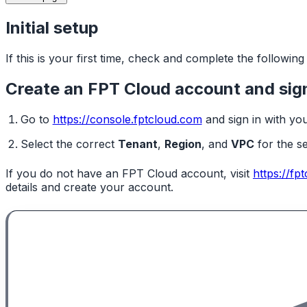
Initial setup
If this is your first time, check and complete the followin
Create an FPT Cloud account and sign
Go to
https://console.fptcloud.com
and sign in with yo
Select the correct
Tenant
,
Region
, and
VPC
for the s
If you do not have an FPT Cloud account, visit
https://fp
details and create your account.