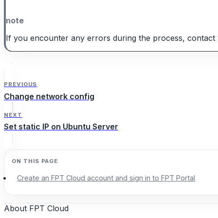
note
If you encounter any errors during the process, contact 
PREVIOUS
Change network config
NEXT
Set static IP on Ubuntu Server
Create an FPT Cloud account and sign in to FPT Portal
About FPT Cloud