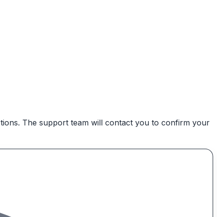
ctions. The support team will contact you to confirm your