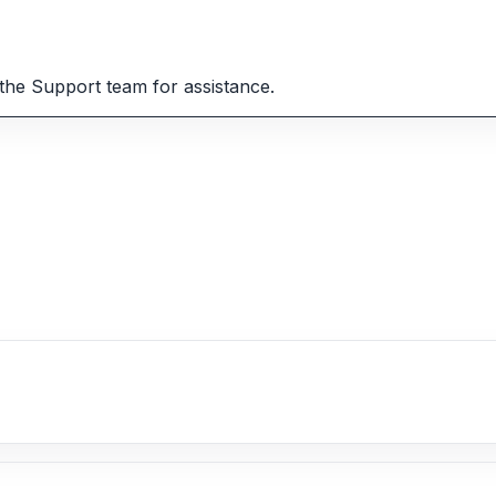
the Support team for assistance.