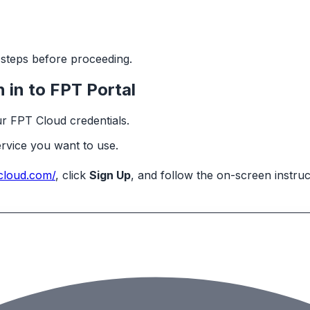
g steps before proceeding.
 in to FPT Portal
ur FPT Cloud credentials.
ervice you want to use.
tcloud.com/
, click
Sign Up
, and follow the on-screen instru