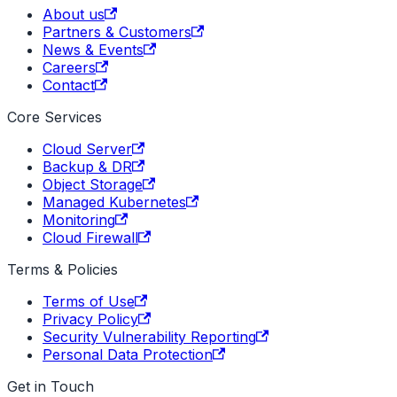
About us
Partners & Customers
News & Events
Careers
Contact
Core Services
Cloud Server
Backup & DR
Object Storage
Managed Kubernetes
Monitoring
Cloud Firewall
Terms & Policies
Terms of Use
Privacy Policy
Security Vulnerability Reporting
Personal Data Protection
Get in Touch