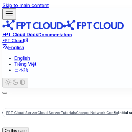
Skip to main content
FPT Cloud Docs
Documentation
FPT Cloud
English
English
Tiếng Việt
日本語
FPT Cloud Server
Cloud Server
Tutorials
Change Network Config
Initial 
On this page