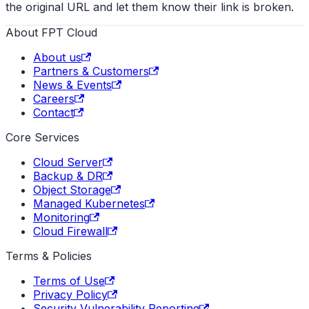
the original URL and let them know their link is broken.
About FPT Cloud
About us
Partners & Customers
News & Events
Careers
Contact
Core Services
Cloud Server
Backup & DR
Object Storage
Managed Kubernetes
Monitoring
Cloud Firewall
Terms & Policies
Terms of Use
Privacy Policy
Security Vulnerability Reporting