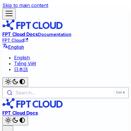
Skip to main content
FPT Cloud Docs
Documentation
FPT Cloud
English
English
Tiếng Việt
日本語
Search...
FPT Cloud Docs