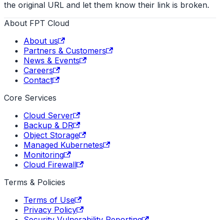
the original URL and let them know their link is broken.
About FPT Cloud
About us
Partners & Customers
News & Events
Careers
Contact
Core Services
Cloud Server
Backup & DR
Object Storage
Managed Kubernetes
Monitoring
Cloud Firewall
Terms & Policies
Terms of Use
Privacy Policy
Security Vulnerability Reporting