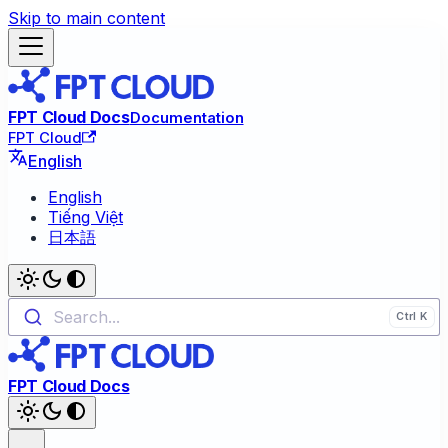
Skip to main content
FPT Cloud Docs
Documentation
FPT Cloud
English
English
Tiếng Việt
日本語
Search...
FPT Cloud Docs