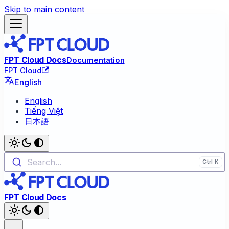
Skip to main content
FPT Cloud Docs
Documentation
FPT Cloud
English
English
Tiếng Việt
日本語
Search...
FPT Cloud Docs