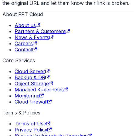
the original URL and let them know their link is broken.
About FPT Cloud
About us
Partners & Customers
News & Events
Careers
Contact
Core Services
Cloud Server
Backup & DR
Object Storage
Managed Kubernetes
Monitoring
Cloud Firewall
Terms & Policies
Terms of Use
Privacy Policy
Security Vulnerability Reporting