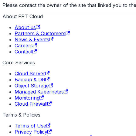
Please contact the owner of the site that linked you to the
About FPT Cloud
About us
Partners & Customers
News & Events
Careers
Contact
Core Services
Cloud Server
Backup & DR
Object Storage
Managed Kubernetes
Monitoring
Cloud Firewall
Terms & Policies
Terms of Use
Privacy Policy