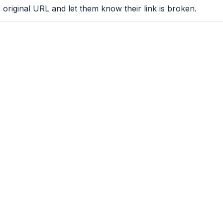
 original URL and let them know their link is broken.