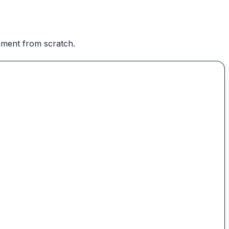
onment from scratch.