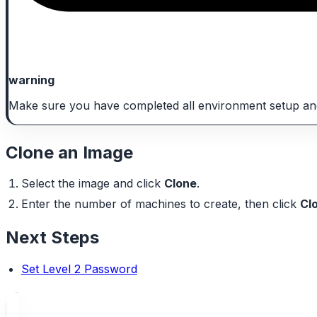
warning
Make sure you have completed all environment setup an
Clone an Image
Select the image and click
Clone
.
Enter the number of machines to create, then click
Cl
Next Steps
Set Level 2 Password