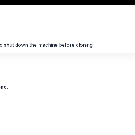
d shut down the machine before cloning.
one
.