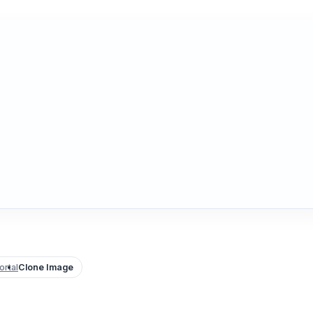
rtal
Clone Image