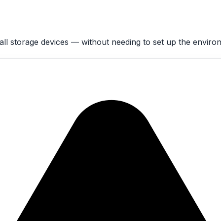
 all storage devices — without needing to set up the envir