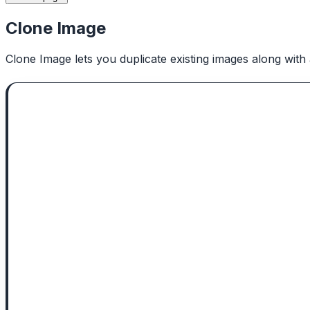
Clone Image
Clone Image lets you duplicate existing images along with