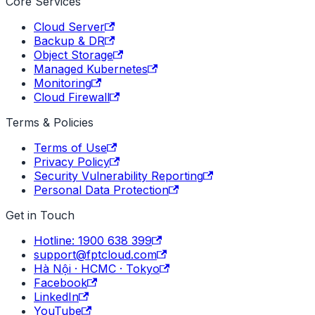
Core Services
Cloud Server
Backup & DR
Object Storage
Managed Kubernetes
Monitoring
Cloud Firewall
Terms & Policies
Terms of Use
Privacy Policy
Security Vulnerability Reporting
Personal Data Protection
Get in Touch
Hotline: 1900 638 399
support@fptcloud.com
Hà Nội · HCMC · Tokyo
Facebook
LinkedIn
YouTube