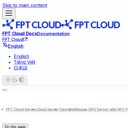
Skip to main content
FPT Cloud Docs
Documentation
FPT Cloud
English
English
Tiếng Việt
日本語
FPT Cloud Server
Cloud Server
Tutorials
Manage GPU Server with HPC Po
On this page