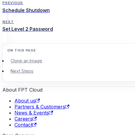
PREVIOUS
Schedule Shutdown
NEXT
Set Level 2 Password
Clone an Image
Next Steps
About FPT Cloud
About us
Partners & Customers
News & Events
Careers
Contact