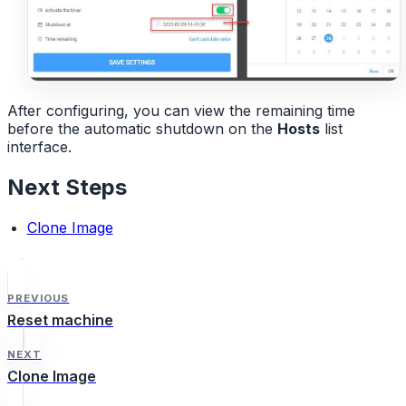
After configuring, you can view the remaining time
before the automatic shutdown on the
Hosts
list
interface.
Next Steps
Clone Image
PREVIOUS
Reset machine
NEXT
Clone Image