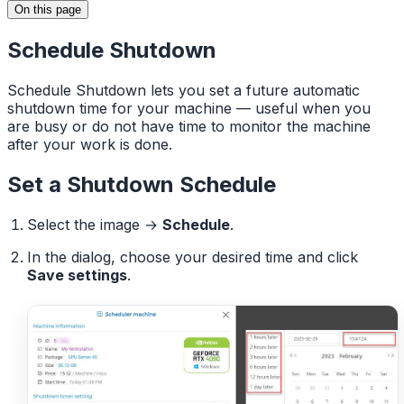
On this page
Schedule Shutdown
Schedule Shutdown lets you set a future automatic
shutdown time for your machine — useful when you
are busy or do not have time to monitor the machine
after your work is done.
Set a Shutdown Schedule
Select the image →
Schedule
.
In the dialog, choose your desired time and click
Save settings
.