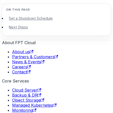
Set a Shutdown Schedule
Next Steps
About FPT Cloud
About us
Partners & Customers
News & Events
Careers
Contact
Core Services
Cloud Server
Backup & DR
Object Storage
Managed Kubernetes
Monitoring