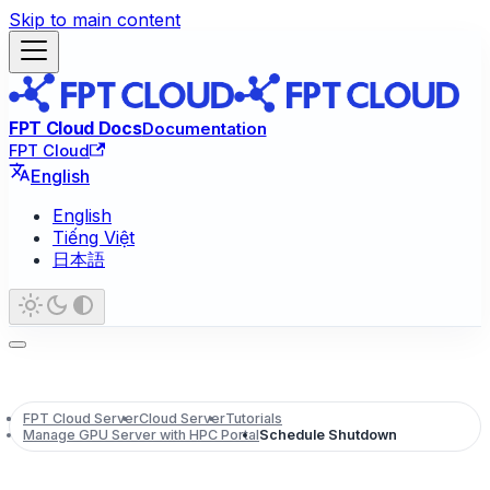
Skip to main content
FPT Cloud Docs
Documentation
FPT Cloud
English
English
Tiếng Việt
日本語
FPT Cloud Server
Cloud Server
Tutorials
Manage GPU Server with HPC Portal
Schedule Shutdown