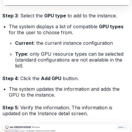
Step 3
: Select the
GPU type
to add to the instance.
The system displays a list of compatible
GPU types
for the user to choose from.
Current
: the current instance configuration
Type
: only GPU resource types can be selected
(standard configurations are not available in the
list)
Step 4
: Click the
Add GPU
button.
The system updates the information and adds the
GPU to the instance.
Step 5
: Verify the information. The information is
updated on the Instance detail screen.