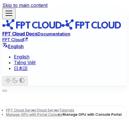
Skip to main content
FPT Cloud Docs
Documentation
FPT Cloud
English
English
Tiếng Việt
日本語
FPT Cloud Server
Cloud Server
Tutorials
Manage GPU with Portal Console
Manage GPU with Console Portal