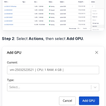
Step 2
: Select
Actions
, then select
Add GPU
.