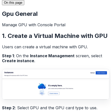
On this page
Gpu General
Manage GPU with Console Portal
1. Create a Virtual Machine with GPU
Users can create a virtual machine with GPU.
Step 1
: On the
Instance Management
screen, select
Create instance
.
Step 2
: Select GPU and the GPU card type to use.