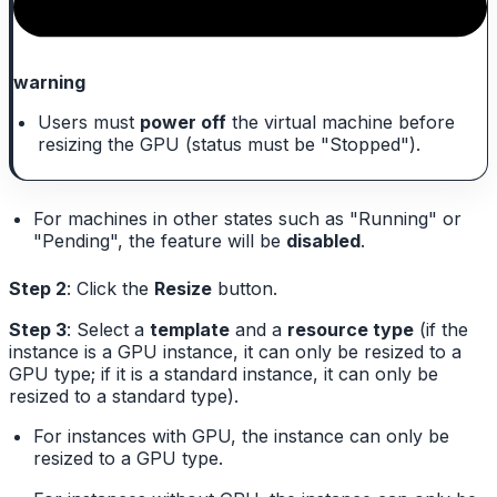
warning
Users must
power off
the virtual machine before
resizing the GPU (status must be "Stopped").
For machines in other states such as "Running" or
"Pending", the feature will be
disabled
.
Step 2
: Click the
Resize
button.
Step 3
: Select a
template
and a
resource type
(if the
instance is a GPU instance, it can only be resized to a
GPU type; if it is a standard instance, it can only be
resized to a standard type).
For instances with GPU, the instance can only be
resized to a GPU type.