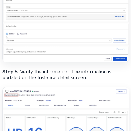
Step 5
: Verify the information. The information is
updated on the Instance detail screen.