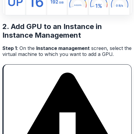
2. Add GPU to an Instance in
Instance Management
Step 1
: On the
Instance management
screen, select the
virtual machine to which you want to add a GPU.