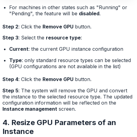
For machines in other states such as "Running" or
"Pending", the feature will be
disabled
.
Step 2
: Click the
Remove GPU
button.
Step 3
: Select the
resource type
:
Current
: the current GPU instance configuration
Type
: only standard resource types can be selected
(GPU configurations are not available in the list)
Step 4
: Click the
Remove GPU
button.
Step 5
: The system will remove the GPU and convert
the instance to the selected resource type. The updated
configuration information will be reflected on the
Instance management
screen.
4. Resize GPU Parameters of an
Instance