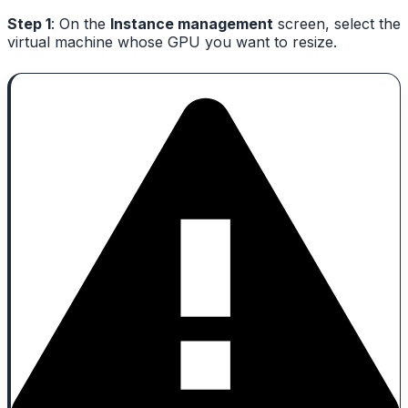
Step 1
: On the
Instance management
screen, select the
virtual machine whose GPU you want to resize.