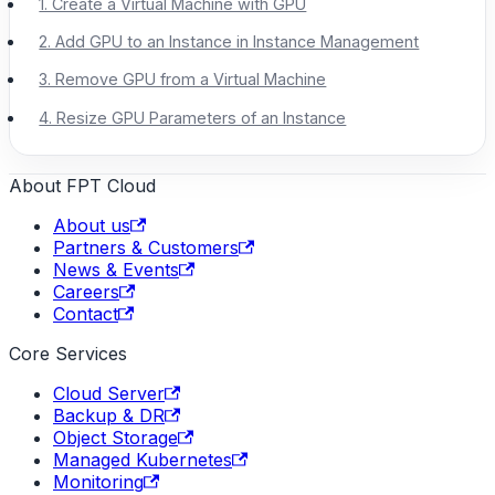
1. Create a Virtual Machine with GPU
2. Add GPU to an Instance in Instance Management
3. Remove GPU from a Virtual Machine
4. Resize GPU Parameters of an Instance
About FPT Cloud
About us
Partners & Customers
News & Events
Careers
Contact
Core Services
Cloud Server
Backup & DR
Object Storage
Managed Kubernetes
Monitoring