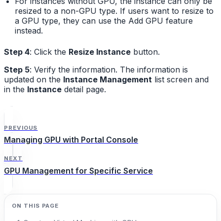
For instances without GPU, the instance can only be
resized to a non-GPU type. If users want to resize to
a GPU type, they can use the Add GPU feature
instead.
Step 4
: Click the
Resize Instance
button.
Step 5
: Verify the information. The information is
updated on the
Instance Management
list screen and
in the
Instance
detail page.
PREVIOUS
Managing GPU with Portal Console
NEXT
GPU Management for Specific Service