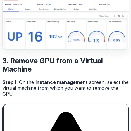
3. Remove GPU from a Virtual
Machine
Step 1
: On the
Instance management
screen, select the
virtual machine from which you want to remove the
GPU.