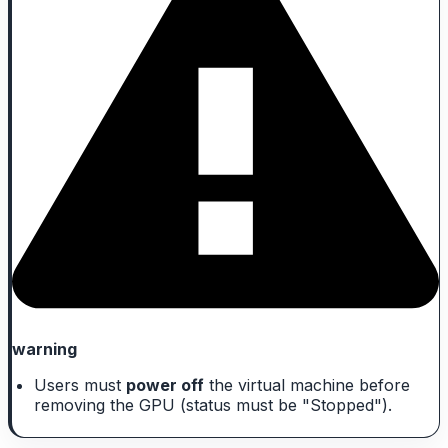
warning
Users must
power off
the virtual machine before
removing the GPU (status must be "Stopped").