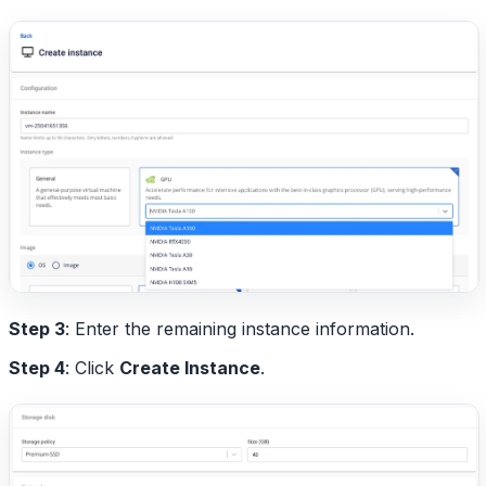
Step 3
: Enter the remaining instance information.
Step 4
: Click
Create Instance
.