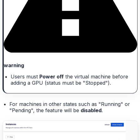
warning
Users must
Power off
the virtual machine before
adding a GPU (status must be "Stopped").
For machines in other states such as "Running" or
"Pending", the feature will be
disabled
.