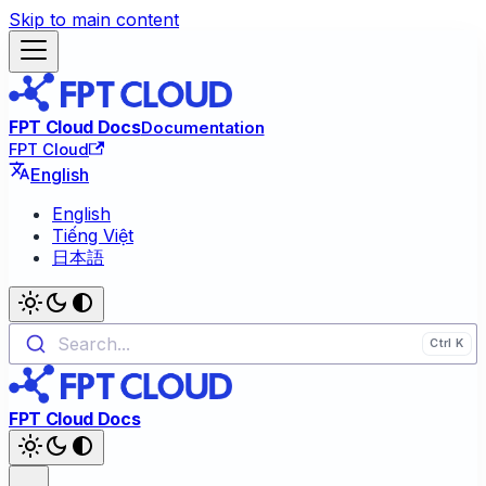
Skip to main content
FPT Cloud Docs
Documentation
FPT Cloud
English
English
Tiếng Việt
日本語
Search...
FPT Cloud Docs