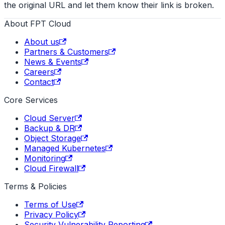
the original URL and let them know their link is broken.
About FPT Cloud
About us
Partners & Customers
News & Events
Careers
Contact
Core Services
Cloud Server
Backup & DR
Object Storage
Managed Kubernetes
Monitoring
Cloud Firewall
Terms & Policies
Terms of Use
Privacy Policy
Security Vulnerability Reporting