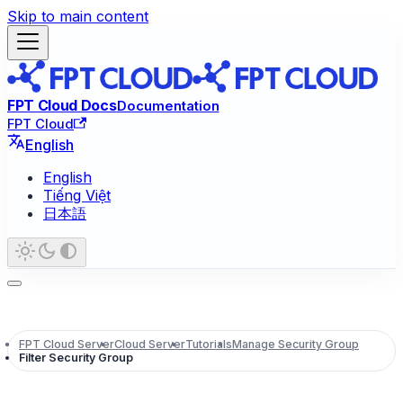
Skip to main content
FPT Cloud Docs
Documentation
FPT Cloud
English
English
Tiếng Việt
日本語
FPT Cloud Server
Cloud Server
Tutorials
Manage Security Group
Filter Security Group