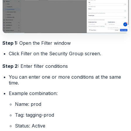
Step 1:
Open the Filter window
Click Filter on the Security Group screen.
Step 2:
Enter filter conditions
You can enter one or more conditions at the same
time.
Example combination:
Name: prod
Tag: tagging-prod
Status: Active