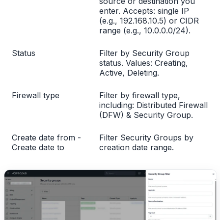
source or destination you
enter. Accepts: single IP
(e.g., 192.168.10.5) or CIDR
range (e.g., 10.0.0.0/24).
Status
Filter by Security Group
status. Values: Creating,
Active, Deleting.
Firewall type
Filter by firewall type,
including: Distributed Firewall
(DFW) & Security Group.
Create date from -
Filter Security Groups by
Create date to
creation date range.