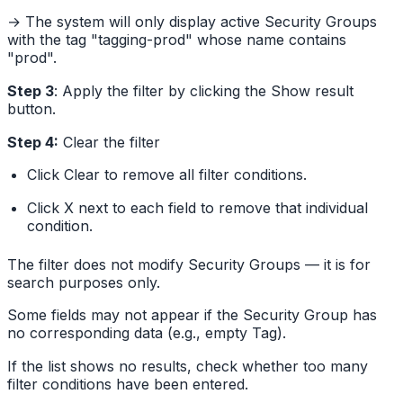
→ The system will only display active Security Groups
with the tag "tagging-prod" whose name contains
"prod".
Step 3
: Apply the filter by clicking the Show result
button.
Step 4:
Clear the filter
Click Clear to remove all filter conditions.
Click X next to each field to remove that individual
condition.
The filter does not modify Security Groups — it is for
search purposes only.
Some fields may not appear if the Security Group has
no corresponding data (e.g., empty Tag).
If the list shows no results, check whether too many
filter conditions have been entered.