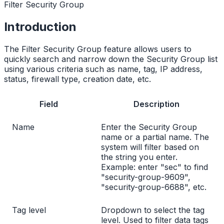
Filter Security Group
Introduction
The Filter Security Group feature allows users to
quickly search and narrow down the Security Group list
using various criteria such as name, tag, IP address,
status, firewall type, creation date, etc.
Field
Description
Name
Enter the Security Group
name or a partial name. The
system will filter based on
the string you enter.
Example: enter "sec" to find
"security-group-9609",
"security-group-6688", etc.
Tag level
Dropdown to select the tag
level. Used to filter data tags