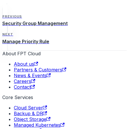
PREVIOUS
Security Group Management
NEXT
Manage Priority Rule
About FPT Cloud
About us
Partners & Customers
News & Events
Careers
Contact
Core Services
Cloud Server
Backup & DR
Object Storage
Managed Kubernetes