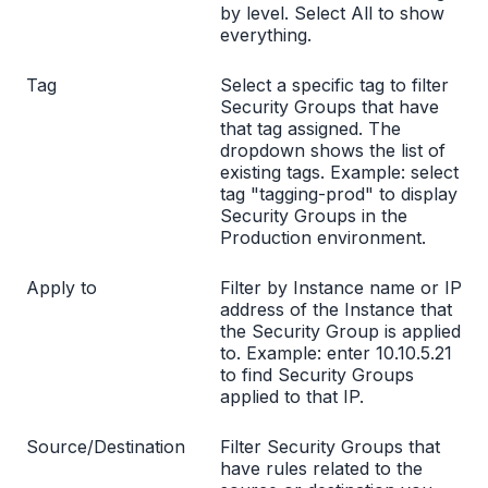
by level. Select All to show
everything.
Tag
Select a specific tag to filter
Security Groups that have
that tag assigned. The
dropdown shows the list of
existing tags. Example: select
tag "tagging-prod" to display
Security Groups in the
Production environment.
Apply to
Filter by Instance name or IP
address of the Instance that
the Security Group is applied
to. Example: enter 10.10.5.21
to find Security Groups
applied to that IP.
Source/Destination
Filter Security Groups that
have rules related to the