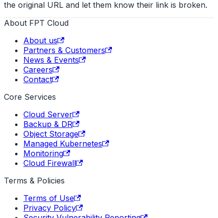
the original URL and let them know their link is broken.
About FPT Cloud
About us
Partners & Customers
News & Events
Careers
Contact
Core Services
Cloud Server
Backup & DR
Object Storage
Managed Kubernetes
Monitoring
Cloud Firewall
Terms & Policies
Terms of Use
Privacy Policy
Security Vulnerability Reporting