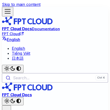
Skip to main content
FPT Cloud Docs
Documentation
FPT Cloud
English
English
Tiếng Việt
日本語
Search...
FPT Cloud Docs