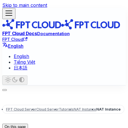
Skip to main content
FPT Cloud Docs
Documentation
FPT Cloud
English
English
Tiếng Việt
日本語
FPT Cloud Server
Cloud Server
Tutorials
NAT Instance
NAT Instance
On this page