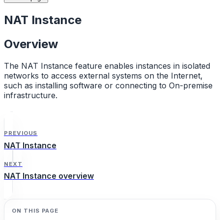
NAT Instance
Overview
The NAT Instance feature enables instances in isolated
networks to access external systems on the Internet,
such as installing software or connecting to On-premise
infrastructure.
PREVIOUS
NAT Instance
NEXT
NAT Instance overview