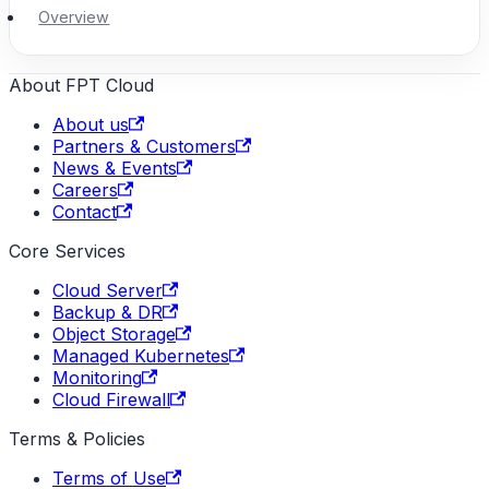
Overview
About FPT Cloud
About us
Partners & Customers
News & Events
Careers
Contact
Core Services
Cloud Server
Backup & DR
Object Storage
Managed Kubernetes
Monitoring
Cloud Firewall
Terms & Policies
Terms of Use