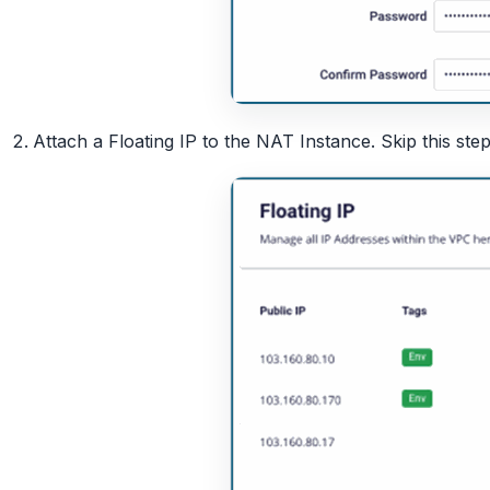
Attach a Floating IP to the NAT Instance. Skip this step