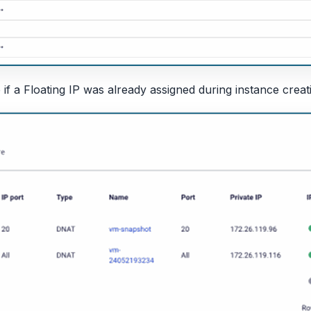
 if a Floating IP was already assigned during instance creat