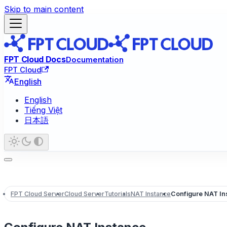
Skip to main content
FPT Cloud Docs
Documentation
FPT Cloud
English
English
Tiếng Việt
日本語
FPT Cloud Server
Cloud Server
Tutorials
NAT Instance
Configure NAT In