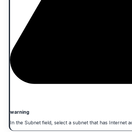
warning
In the Subnet field, select a subnet that has Internet a