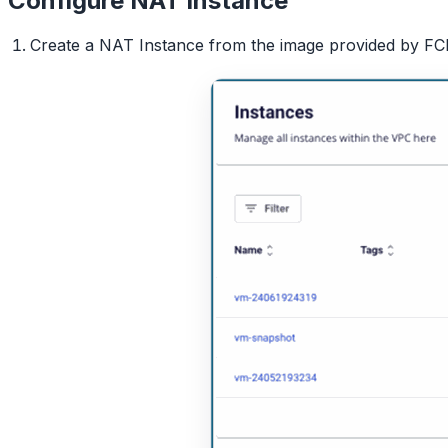
Configure NAT Instance
Create a NAT Instance from the image provided by FCI