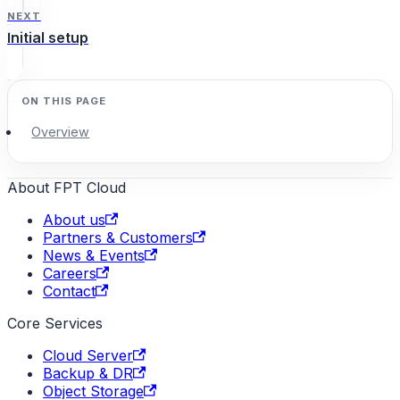
NEXT
Initial setup
Overview
About FPT Cloud
About us
Partners & Customers
News & Events
Careers
Contact
Core Services
Cloud Server
Backup & DR
Object Storage