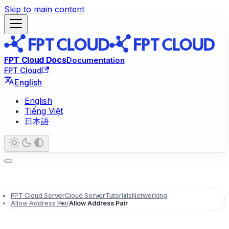
Skip to main content
FPT Cloud Docs
Documentation
FPT Cloud
English
English
Tiếng Việt
日本語
FPT Cloud Server
Cloud Server
Tutorials
Networking
Allow Address Pair
Allow Address Pair