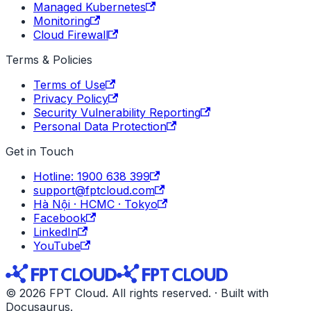
Managed Kubernetes
Monitoring
Cloud Firewall
Terms & Policies
Terms of Use
Privacy Policy
Security Vulnerability Reporting
Personal Data Protection
Get in Touch
Hotline: 1900 638 399
support@fptcloud.com
Hà Nội · HCMC · Tokyo
Facebook
LinkedIn
YouTube
© 2026 FPT Cloud. All rights reserved. · Built with
Docusaurus.