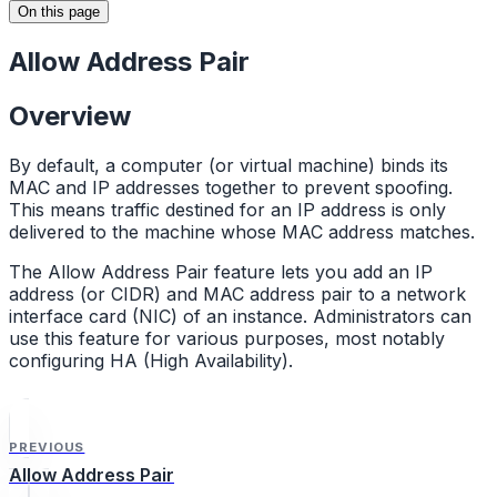
On this page
Allow Address Pair
Overview
By default, a computer (or virtual machine) binds its
MAC and IP addresses together to prevent spoofing.
This means traffic destined for an IP address is only
delivered to the machine whose MAC address matches.
The Allow Address Pair feature lets you add an IP
address (or CIDR) and MAC address pair to a network
interface card (NIC) of an instance. Administrators can
use this feature for various purposes, most notably
configuring HA (High Availability).
PREVIOUS
Allow Address Pair