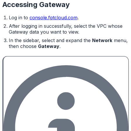
Accessing Gateway
Log in to
console.fptcloud.com
.
After logging in successfully, select the VPC whose
Gateway data you want to view.
In the sidebar, select and expand the
Network
menu,
then choose
Gateway
.