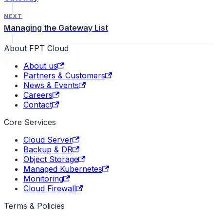
NEXT
Managing the Gateway List
About FPT Cloud
About us
Partners & Customers
News & Events
Careers
Contact
Core Services
Cloud Server
Backup & DR
Object Storage
Managed Kubernetes
Monitoring
Cloud Firewall
Terms & Policies