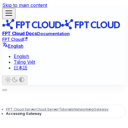
Skip to main content
FPT Cloud Docs
Documentation
FPT Cloud
English
English
Tiếng Việt
日本語
FPT Cloud Server
Cloud Server
Tutorials
Networking
Gateway
Accessing Gateway