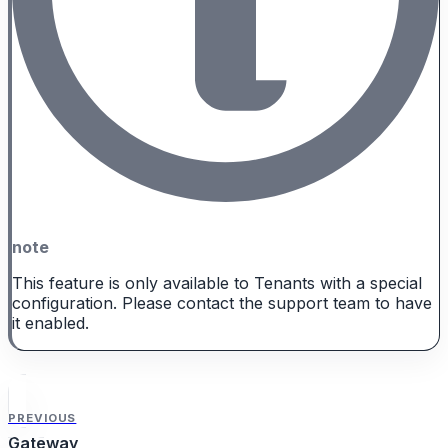
note
This feature is only available to Tenants with a special
configuration. Please contact the support team to have
it enabled.
PREVIOUS
Gateway